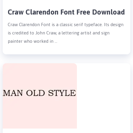
Craw Clarendon Font Free Download
Craw Clarendon Font is a classic serif typeface. Its design
is credited to John Craw, a lettering artist and sign
painter who worked in …