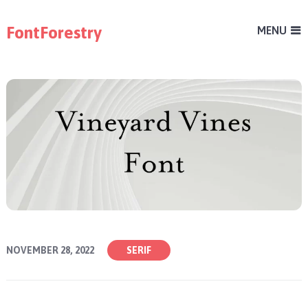
FontForestry
MENU
NOVEMBER 28, 2022
SERIF