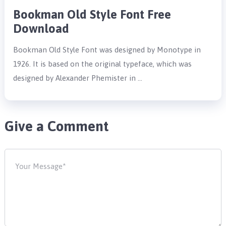
Bookman Old Style Font Free
Download
Bookman Old Style Font was designed by Monotype in
1926. It is based on the original typeface, which was
designed by Alexander Phemister in …
Give a Comment