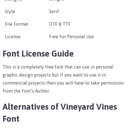
Style
Serif
File Format
OTF & TTF
License
Free For Personal Use
Font License Guide
This is a completely free font that can use in personal
graphic design projects but if you want to use it in
commercial projects then you will have to take permission
from the Font’s Author.
Alternatives of Vineyard Vines
Font