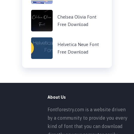
Chelsea Olivia Font
Free Download
Helvetica Neue Font
Free Download
About Us
Fontforestry.com is a website driven
by a community to provide you every
kind of font that you can download