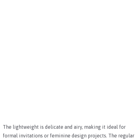
The lightweight is delicate and airy, making it ideal for
formal invitations or feminine design projects. The regular