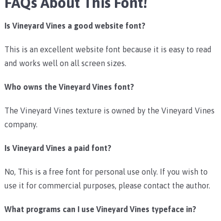
FAQs About This Font!
Is Vineyard Vines a good website font?
This is an excellent website font because it is easy to read
and works well on all screen sizes.
Who owns the Vineyard Vines font?
The Vineyard Vines texture is owned by the Vineyard Vines
company.
Is Vineyard Vines a paid font?
No, This is a free font for personal use only. If you wish to
use it for commercial purposes, please contact the author.
What programs can I use Vineyard Vines typeface in?