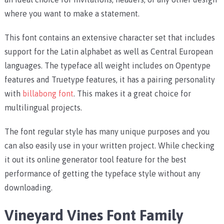
where you want to make a statement.
This font contains an extensive character set that includes
support for the Latin alphabet as well as Central European
languages. The typeface all weight includes on Opentype
features and Truetype features, it has a pairing personality
with
billabong font
. This makes it a great choice for
multilingual projects.
The font regular style has many unique purposes and you
can also easily use in your written project. While checking
it out its online generator tool feature for the best
performance of getting the typeface style without any
downloading.
Vineyard Vines Font Family