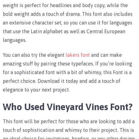
weight is perfect for headlines and body copy, while the
bold weight adds a touch of drama. This font also includes
an extensive character set, so you can use it for languages
that use the Latin alphabet as well as Central European
languages.
You can also try the elegant
lakers font
and can make
amazing stuff by pairing these typefaces. If you’re looking
for a sophisticated font with a bit of whimsy, this Font is a
perfect choice. Download it today and add a touch of
elegance to your next project.
Who Used Vineyard Vines Font?
This font will be perfect for those who are looking to add a
touch of sophistication and whimsy to their project. This is
an ideal choice for invitations, headers, or any other design