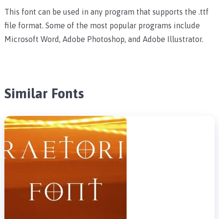
This font can be used in any program that supports the .ttf
file format. Some of the most popular programs include
Microsoft Word, Adobe Photoshop, and Adobe Illustrator.
Similar Fonts