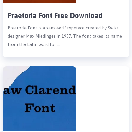
Praetoria Font Free Download
Praetoria Font is a sans-serif typeface created by Swiss
designer Max Miedinger in 1957. The font takes its name
from the Latin word for …