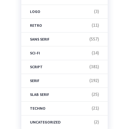
(3)
LOGO
(11)
RETRO
(557)
SANS SERIF
(14)
SCI-FI
(381)
SCRIPT
(192)
SERIF
(25)
SLAB SERIF
(21)
TECHNO
(2)
UNCATEGORIZED