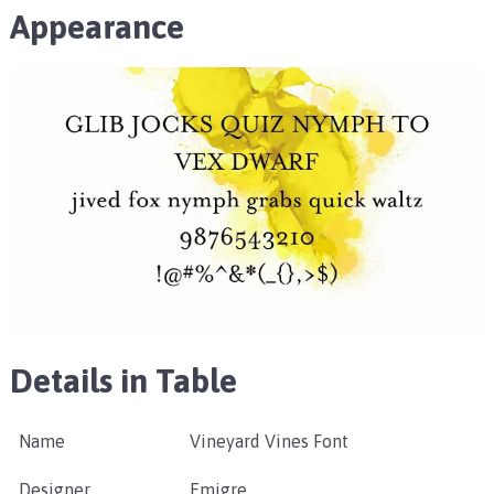
Appearance
Details in Table
Name
Vineyard Vines Font
Designer
Emigre