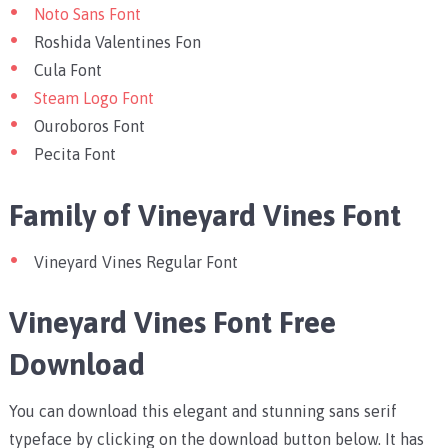
Noto Sans Font
Roshida Valentines Fon
Cula Font
Steam Logo Font
Ouroboros Font
Pecita Font
Family of Vineyard Vines Font
Vineyard Vines Regular Font
Vineyard Vines Font Free
Download
You can download this elegant and stunning sans serif
typeface by clicking on the download button below. It has