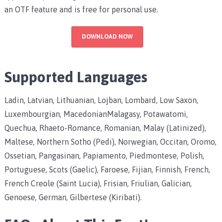
an OTF feature and is free for personal use.
DOWNLOAD NOW
Supported Languages
Ladin, Latvian, Lithuanian, Lojban, Lombard, Low Saxon,
Luxembourgian, MacedonianMalagasy, Potawatomi,
Quechua, Rhaeto-Romance, Romanian, Malay (Latinized),
Maltese, Northern Sotho (Pedi), Norwegian, Occitan, Oromo,
Ossetian, Pangasinan, Papiamento, Piedmontese, Polish,
Portuguese, Scots (Gaelic), Faroese, Fijian, Finnish, French,
French Creole (Saint Lucia), Frisian, Friulian, Galician,
Genoese, German, Gilbertese (Kiribati).