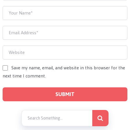
Save my name, email, and website in this browser for the
next time I comment.