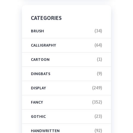
CATEGORIES
(34)
BRUSH
(64)
CALLIGRAPHY
(1)
CARTOON
(9)
DINGBATS
(249)
DISPLAY
(352)
FANCY
(23)
GOTHIC
(92)
HANDWRITTEN