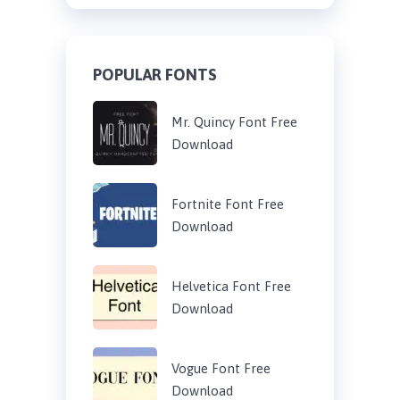
POPULAR FONTS
Mr. Quincy Font Free
Download
Fortnite Font Free
Download
Helvetica Font Free
Download
Vogue Font Free
Download