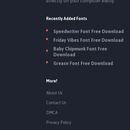
directly on your computer easily.
Recently Added Fonts
Speedwriter Font Free Download
Friday Vibes Font Free Download
Baby Chipmunk Font Free
Download
Grease Font Free Download
More!
About Us
Contact Us
DMCA
Privacy Policy