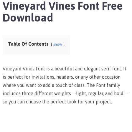
Vineyard Vines Font Free
Download
Table Of Contents
show
Vineyard Vines Font is a beautiful and elegant serif font. It
is perfect for invitations, headers, or any other occasion
where you want to add a touch of class. The Font family
includes three different weights—light, regular, and bold—
so you can choose the perfect look for your project.