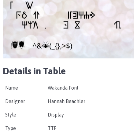
Details in Table
Name
Wakanda Font
Designer
Hannah Beachler
Style
Display
Type
TTF