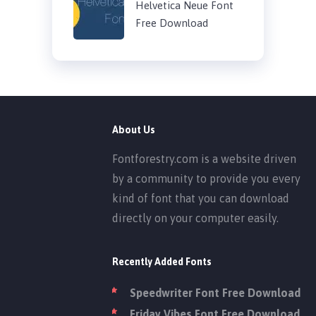
Helvetica Neue Font
Free Download
About Us
Fontforestry.com is a website driven
by a community to provide you every
kind of font that you can download
directly on your computer easily.
Recently Added Fonts
Speedwriter Font Free Download
Friday Vibes Font Free Download