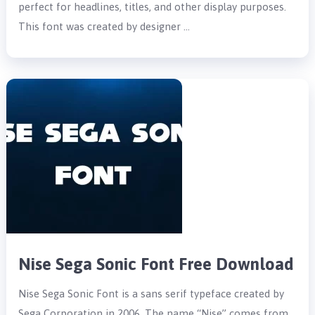
perfect for headlines, titles, and other display purposes.
This font was created by designer …
Nise Sega Sonic Font Free Download
Nise Sega Sonic Font is a sans serif typeface created by
Sega Corporation in 2006. The name “Nise” comes from