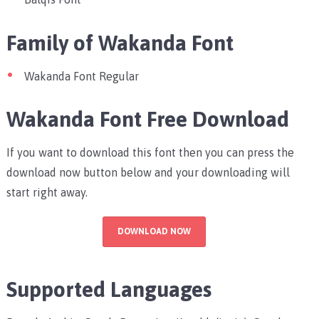
Family of Wakanda Font
Wakanda Font Regular
Wakanda Font Free Download
If you want to download this font then you can press the
download now button below and your downloading will
start right away.
DOWNLOAD NOW
Supported Languages