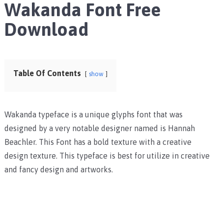
Wakanda Font Free
Download
Table Of Contents
show
Wakanda typeface is a unique glyphs font that was
designed by a very notable designer named is Hannah
Beachler. This Font has a bold texture with a creative
design texture. This typeface is best for utilize in creative
and fancy design and artworks.