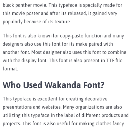
black panther movie. This typeface is specially made for
this movie poster and after its released, it gained very
popularly because of its texture.
This font is also known for copy-paste function and many
designers also use this font for its make paired with
another font. Most designer also uses this font to combine
with the display font. This font is also present in TTF file
format.
Who Used Wakanda Font?
This typeface is excellent for creating decorative
presentations and websites. Many organizations are also
utilizing this typeface in the label of different products and
projects. This font is also useful for making clothes fancy.