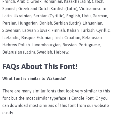
French, Arabic, Greek, Romanian, Kazakh (Latin), Czech,
Spanish, Greek and Dutch Kurdish (Latin), Vietnamese in
Latin, Ukrainian, Serbian (Cyrillic), English, Urdu, German,
Persian, Hungarian, Danish, Serbian (Latin), Lithuanian,
Slovenian, Latvian, Slovak, Finnish. Italian, Turkish, Cyrillic,
Icelandic, Basque, Estonian, Irish, Croatian, Belarusian,
Hebrew Polish, Luxembourgian, Russian, Portuguese,
Belarusian (Latin), Swedish, Hebrew.
FAQs About This Font!
What font is similar to Wakanda?
There are many similar fonts that look very similar to this
font but the most similar typeface is Candle Font. Or you
can download most similars of this font from our website
easily.