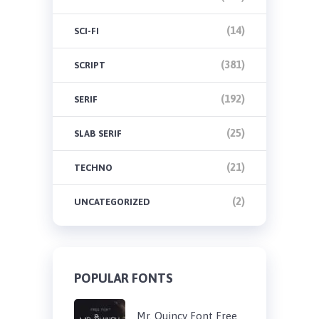
(14)
SCI-FI
(381)
SCRIPT
(192)
SERIF
(25)
SLAB SERIF
(21)
TECHNO
(2)
UNCATEGORIZED
POPULAR FONTS
Mr. Quincy Font Free