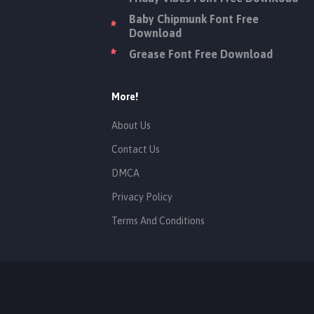
Baby Chipmunk Font Free
Download
Grease Font Free Download
More!
About Us
Contact Us
DMCA
Privacy Policy
Terms And Conditions