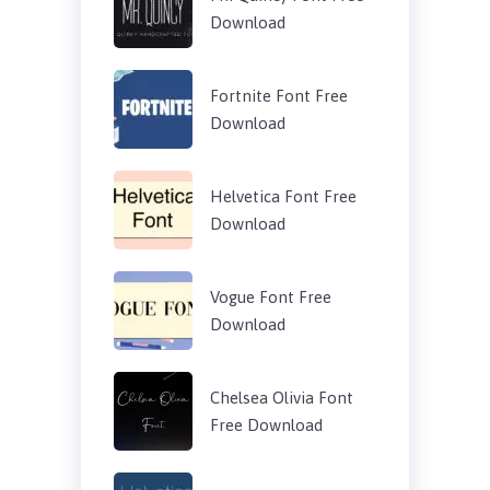
Download
Fortnite Font Free
Download
Helvetica Font Free
Download
Vogue Font Free
Download
Chelsea Olivia Font
Free Download