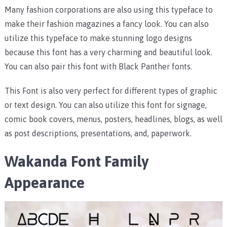
Many fashion corporations are also using this typeface to
make their fashion magazines a fancy look. You can also
utilize this typeface to make stunning logo designs
because this font has a very charming and beautiful look.
You can also pair this font with Black Panther fonts.
This Font is also very perfect for different types of graphic
or text design. You can also utilize this font for signage,
comic book covers, menus, posters, headlines, blogs, as well
as post descriptions, presentations, and, paperwork.
Wakanda Font Family
Appearance