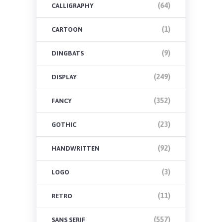
(64)
CALLIGRAPHY
(1)
CARTOON
(9)
DINGBATS
(249)
DISPLAY
(352)
FANCY
(23)
GOTHIC
(92)
HANDWRITTEN
(3)
LOGO
(11)
RETRO
(557)
SANS SERIF