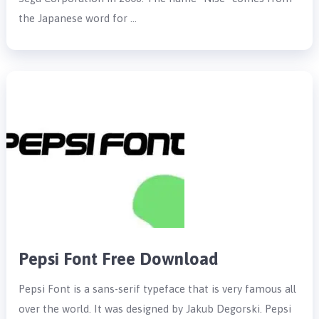
the Japanese word for …
Pepsi Font Free Download
Pepsi Font is a sans-serif typeface that is very famous all
over the world. It was designed by Jakub Degorski. Pepsi