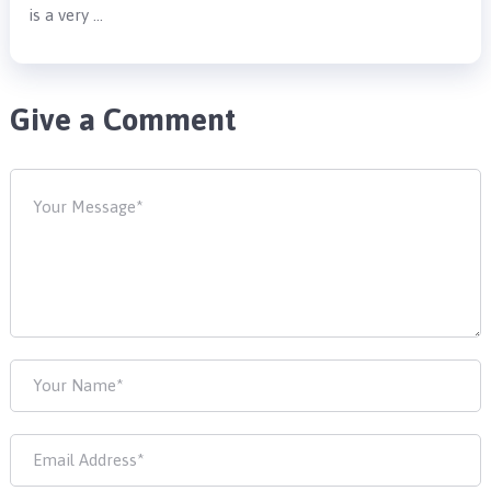
is a very …
Give a Comment