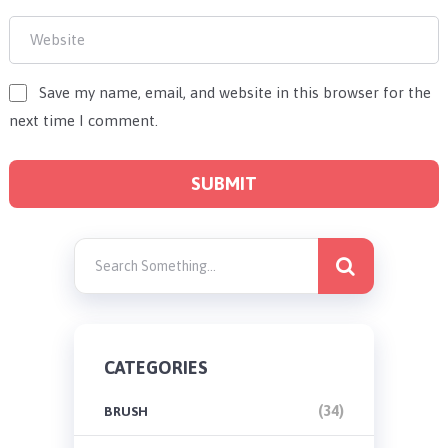
Save my name, email, and website in this browser for the
next time I comment.
CATEGORIES
(34)
BRUSH