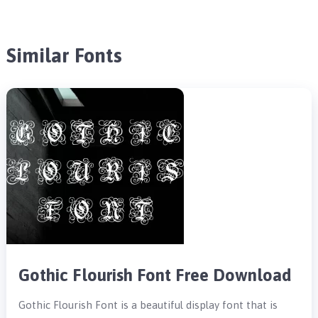
Similar Fonts
Gothic Flourish Font Free Download
Gothic Flourish Font is a beautiful display font that is