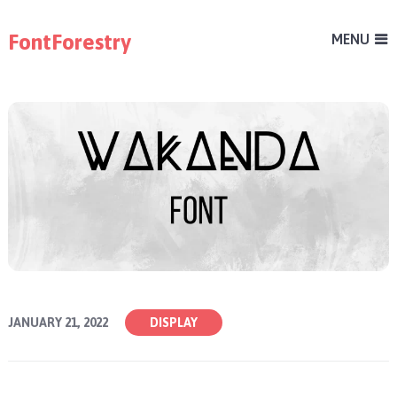
FontForestry
MENU
JANUARY 21, 2022
DISPLAY