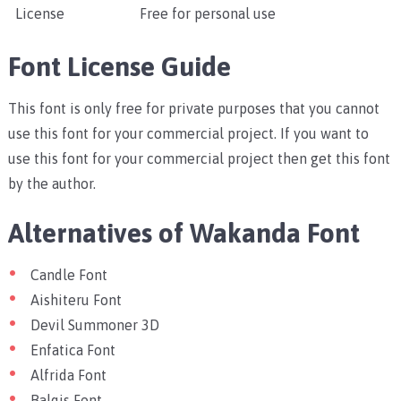
License
Free for personal use
Font License Guide
This font is only free for private purposes that you cannot
use this font for your commercial project. If you want to
use this font for your commercial project then get this font
by the author.
Alternatives of Wakanda Font
Candle Font
Aishiteru Font
Devil Summoner 3D
Enfatica Font
Alfrida Font
Balqis Font