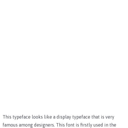
This typeface looks like a display typeface that is very
famous among designers. This font is firstly used in the