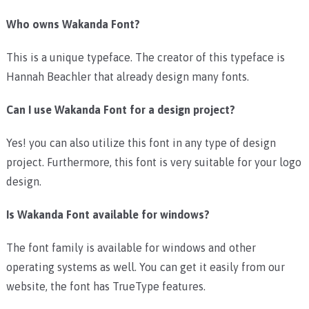
Who owns Wakanda Font?
This is a unique typeface. The creator of this typeface is
Hannah Beachler that already design many fonts.
Can I use Wakanda Font for a design project?
Yes! you can also utilize this font in any type of design
project. Furthermore, this font is very suitable for your logo
design.
Is Wakanda Font available for windows?
The font family is available for windows and other
operating systems as well. You can get it easily from our
website, the font has TrueType features.