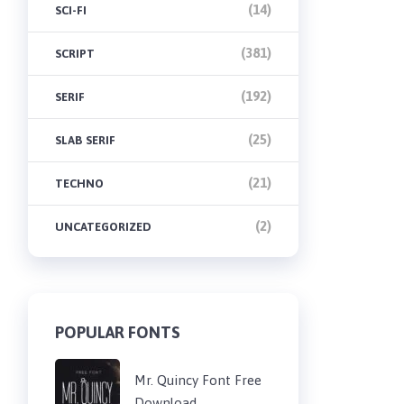
(14)
SCI-FI
(381)
SCRIPT
(192)
SERIF
(25)
SLAB SERIF
(21)
TECHNO
(2)
UNCATEGORIZED
POPULAR FONTS
Mr. Quincy Font Free
Download