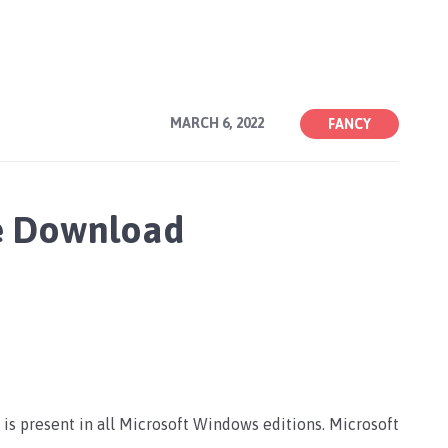
MARCH 6, 2022
FANCY
ee Download
 is present in all Microsoft Windows editions. Microsoft