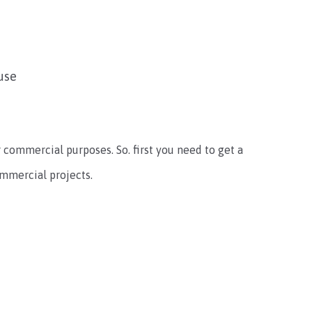
use
or commercial purposes. So. first you need to get a
ommercial projects.