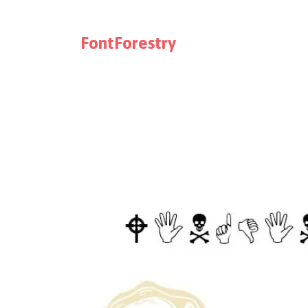
FontForestry