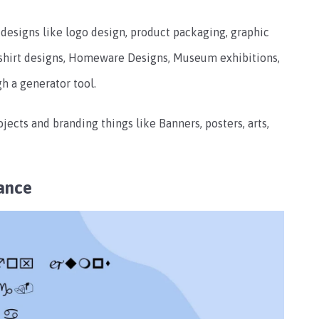
f designs like logo design, product packaging, graphic
T-shirt designs, Homeware Designs, Museum exhibitions,
gh a generator tool.
ojects and branding things like Banners, posters, arts,
ance