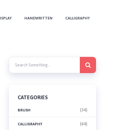
ISPLAY
HANDWRITTEN
CALLIGRAPHY
CATEGORIES
(34)
BRUSH
(64)
CALLIGRAPHY