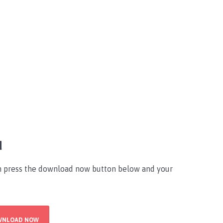
d
an press the download now button below and your
WNLOAD NOW