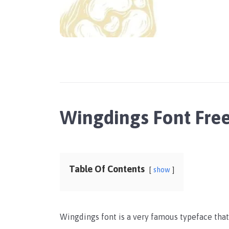
Wingdings Font Fr
Table Of Contents
show
Wingdings font is a very famous typeface that