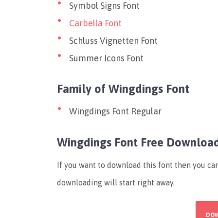
Symbol Signs Font
Carbella Font
Schluss Vignetten Font
Summer Icons Font
Family of Wingdings Font
Wingdings Font Regular
Wingdings Font Free Downloa
If you want to download this font then you c
downloading will start right away.
DO