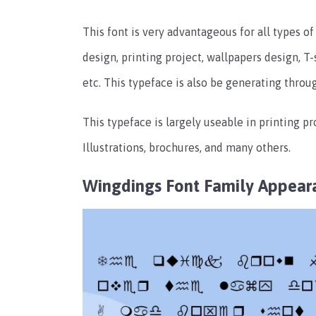
This font is very advantageous for all types o
design, printing project, wallpapers design, 
etc. This typeface is also be generating throu
This typeface is largely useable in printing pr
Illustrations, brochures, and many others.
Wingdings Font Family
Appear