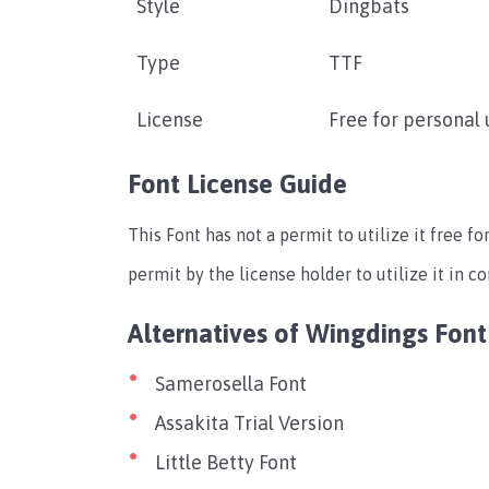
Style
Dingbats
Type
TTF
License
Free for personal 
Font License Guide
This Font has not a permit to utilize it free f
permit by the license holder to utilize it in c
Alternatives of Wingdings Font
Samerosella Font
Assakita Trial Version
Little Betty Font