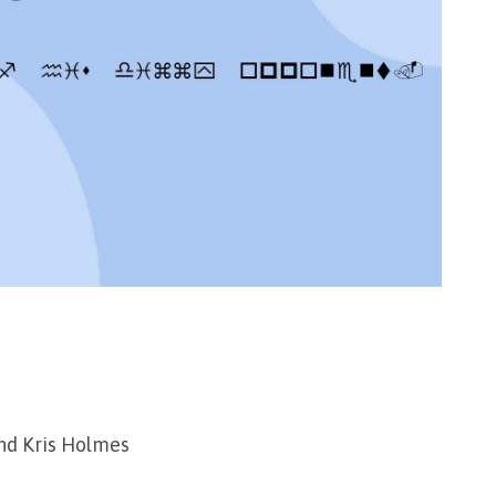
nd Kris Holmes