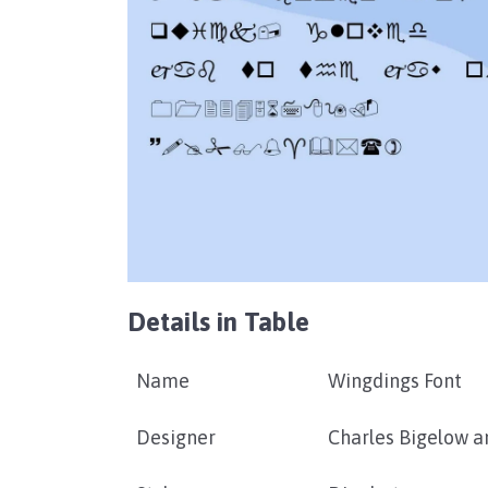
Details in Table
Name
Wingdings Font
Designer
Charles Bigelow a