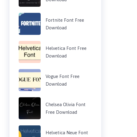
Fortnite Font Free
Download
Helvetica Font Free
Download
Vogue Font Free
Download
Chelsea Olivia Font
Free Download
Helvetica Neue Font