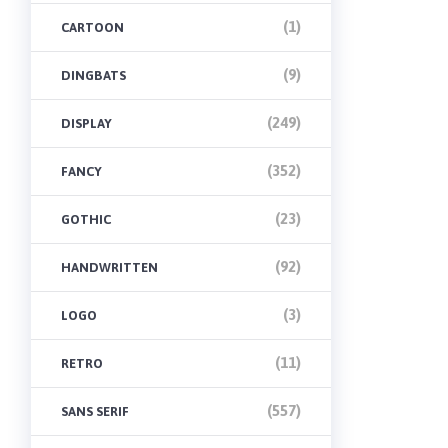
(1)
CARTOON
(9)
DINGBATS
(249)
DISPLAY
(352)
FANCY
(23)
GOTHIC
(92)
HANDWRITTEN
(3)
LOGO
(11)
RETRO
(557)
SANS SERIF