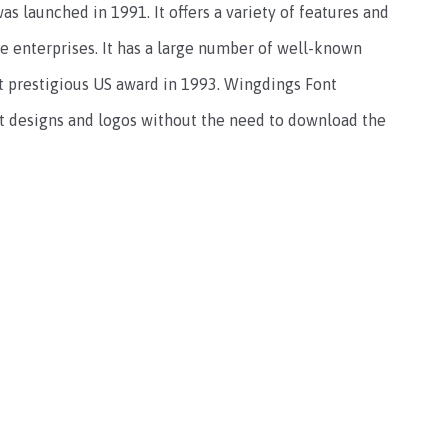
as launched in 1991. It offers a variety of features and
ge enterprises. It has a large number of well-known
t prestigious US award in 1993. Wingdings Font
nt designs and logos without the need to download the