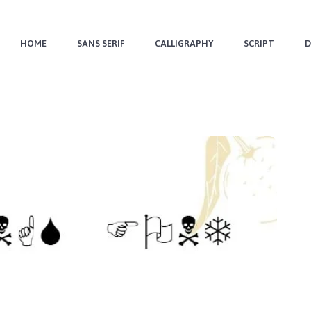
HOME
SANS SERIF
CALLIGRAPHY
SCRIPT
D