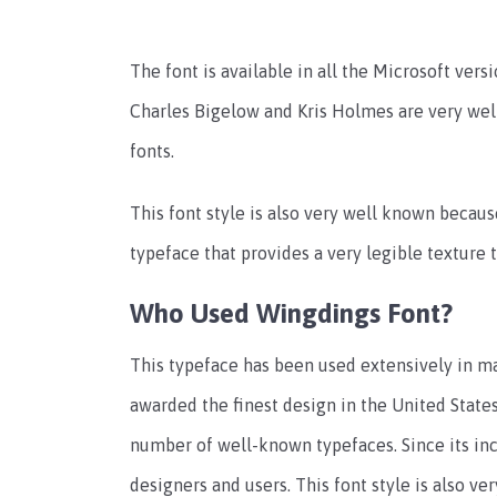
The font is available in all the Microsoft vers
Charles Bigelow and Kris Holmes are very we
fonts.
This font style is also very well known because
typeface that provides a very legible texture 
Who Used Wingdings Font?
This typeface has been used extensively in ma
awarded the finest design in the United States 
number of well-known typefaces. Since its inc
designers and users. This font style is also ver