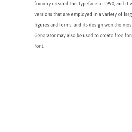
foundry created this typeface in 1990, and it w
versions that are employed in a variety of lar
figures and forms, and its design won the mos
Generator may also be used to create free fo
font.