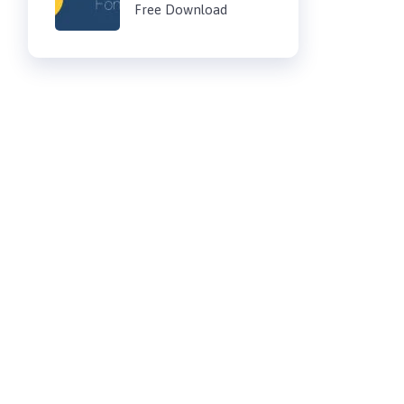
Free Download