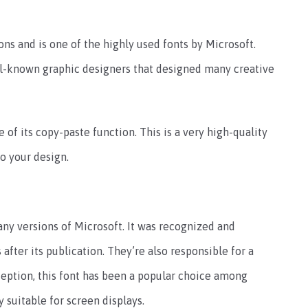
ions and is one of the highly used fonts by Microsoft.
ll-known graphic designers that designed many creative
 of its copy-paste function. This is a very high-quality
to your design.
ny versions of Microsoft. It was recognized and
after its publication. They’re also responsible for a
eption, this font has been a popular choice among
y suitable for screen displays.