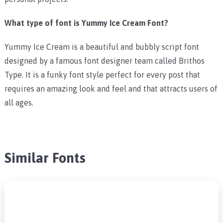
What type of font is Yummy Ice Cream Font?
Yummy Ice Cream is a beautiful and bubbly script font
designed by a famous font designer team called Brithos
Type. It is a funky font style perfect for every post that
requires an amazing look and feel and that attracts users of
all ages.
Similar Fonts