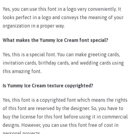
Yes, you can use this font in a logo very conveniently. It
looks perfect in a logo and conveys the meaning of your
organization in a proper way.
What makes the Yummy Ice Cream font special?
Yes, this is a special font. You can make greeting cards,
invitation cards, birthday cards, and wedding cards using
this amazing font.
Is Yummy Ice Cream texture copyrighted?
Yes, this font is a copyrighted font which means the rights
of this font are reserved by the designer. So, you have to
buy the license for this font before using it in commercial
designs. However, you can use this font free of cost in
personal projects.