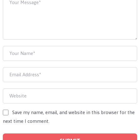
Save my name, email, and website in this browser for the
next time I comment.