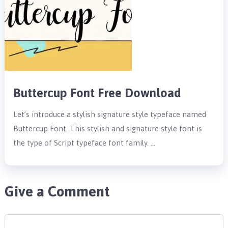
Buttercup Font Free Download
Let’s introduce a stylish signature style typeface named
Buttercup Font. This stylish and signature style font is
the type of Script typeface font family. …
Give a Comment