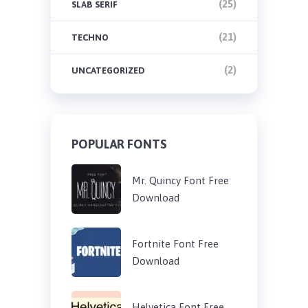
(25)
SLAB SERIF
(21)
TECHNO
(2)
UNCATEGORIZED
POPULAR FONTS
Mr. Quincy Font Free
Download
Fortnite Font Free
Download
Helvetica Font Free