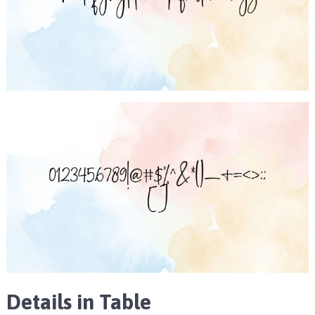
Details in Table