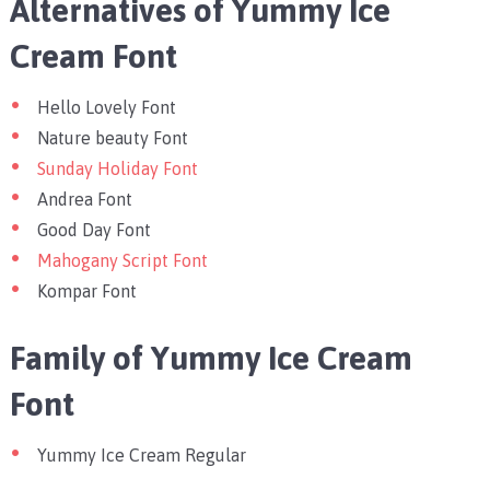
Alternatives of Yummy Ice
Cream Font
Hello Lovely Font
Nature beauty Font
Sunday Holiday Font
Andrea Font
Good Day Font
Mahogany Script Font
Kompar Font
Family of Yummy Ice Cream
Font
Yummy Ice Cream Regular