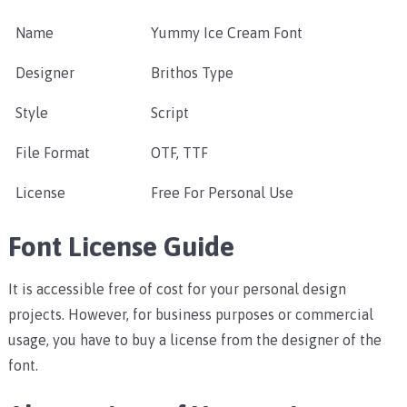
Name
Yummy Ice Cream Font
Designer
Brithos Type
Style
Script
File Format
OTF, TTF
License
Free For Personal Use
Font License Guide
It is accessible free of cost for your personal design
projects. However, for business purposes or commercial
usage, you have to buy a license from the designer of the
font.