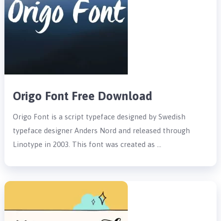
Origo Font Free Download
Origo Font is a script typeface designed by Swedish
typeface designer Anders Nord and released through
Linotype in 2003. This font was created as …