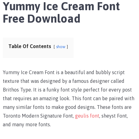
Yummy Ice Cream Font
Free Download
Table Of Contents
show
Yummy Ice Cream Font is a beautiful and bubbly script
texture that was designed by a famous designer called
Brithos Type. It is a funky font style perfect for every post
that requires an amazing look.
This font can be paired with
many similar fonts to make good designs. These fonts are
Toronto Modern Signature Font
,
geulis font
,
sheyst Font
,
and many more fonts.