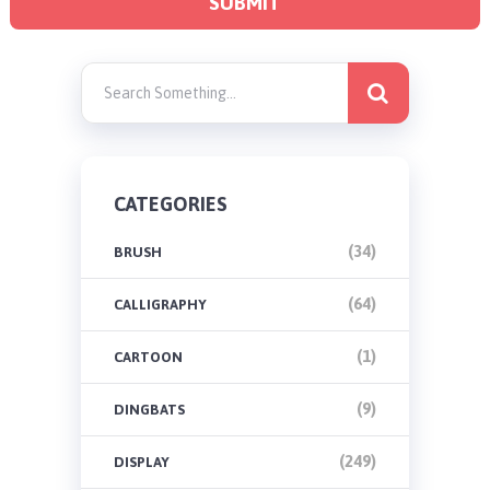
CATEGORIES
(34)
BRUSH
(64)
CALLIGRAPHY
(1)
CARTOON
(9)
DINGBATS
(249)
DISPLAY