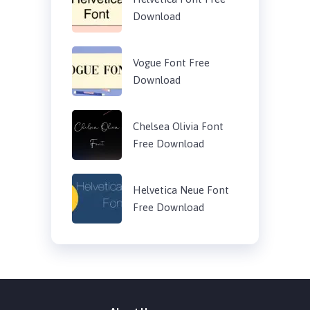
Download
Vogue Font Free
Download
Chelsea Olivia Font
Free Download
Helvetica Neue Font
Free Download