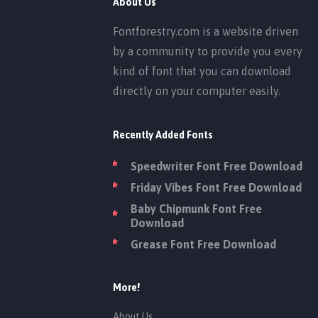
About Us
Fontforestry.com is a website driven
by a community to provide you every
kind of font that you can download
directly on your computer easily.
Recently Added Fonts
Speedwriter Font Free Download
Friday Vibes Font Free Download
Baby Chipmunk Font Free
Download
Grease Font Free Download
More!
About Us