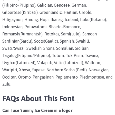
(Filipino/Pilipino), Galician, Genoese, German,
Gilbertese(Kiribati), Greenlandic, Haitian, Creole,
Hiligaynon, Hmong, Hopi, Ibanag, Iceland, Iloko(Ilokano),
Indonesian, Potawatomi, Rhaeto-Romance,
Romansh(Rumnantsh), Rotokas, Sami(Lule), Samoan,
Sardinian(Sardu), Scots(Gaelic), Spanish, Swahili,
Swati/Swazi, Swedish, Shona, Somalian, Sicilian,
Tagalog(Filipino/Pilipino), Tetum, Tok Pisin, Tswana,
Uyghur(Latinized), Volapuk, Votic(Latinized), Walloon,
Warlpiri, Xhosa, Yapese, Northern Sotho (Pedi), Norwegian,
Occitan, Oromo, Pangasinan, Papiamento, Piedmontese, and
Zulu.
FAQs About This Font
Can I use Yummy Ice Cream in a logo?