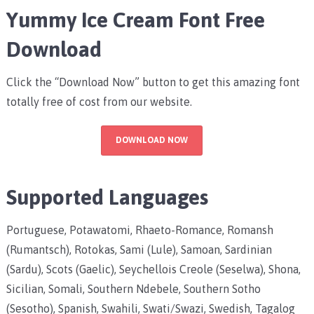
Yummy Ice Cream Font Free
Download
Click the “Download Now” button to get this amazing font
totally free of cost from our website.
DOWNLOAD NOW
Supported Languages
Portuguese, Potawatomi, Rhaeto-Romance, Romansh
(Rumantsch), Rotokas, Sami (Lule), Samoan, Sardinian
(Sardu), Scots (Gaelic), Seychellois Creole (Seselwa), Shona,
Sicilian, Somali, Southern Ndebele, Southern Sotho
(Sesotho), Spanish, Swahili, Swati/Swazi, Swedish, Tagalog