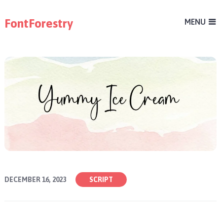
FontForestry
MENU
DECEMBER 16, 2023
SCRIPT