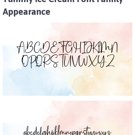
Appearance