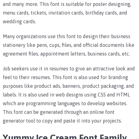
and many more.
This font is suitable for poster designing,
menu cards, tickets, invitation cards, birthday cards, and
wedding cards.
Many organizations use this font to design their business
stationery like pens, cups, files, and official documents like
agreement files, appointment letters, business cards, etc.
Job seekers use it in resumes to give an attractive look and
feel to their resumes. This font is also used for branding
purposes like product ads, banners, product packaging, and
labels. It
is also used in web designs using CSS and HTML
which are programming languages to develop websites.
This font can be generated through an online font
generator tool to copy and paste it into your projects.
Yummy Ice Cream Font Family