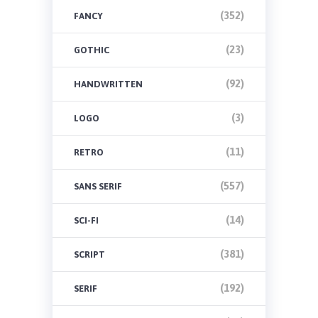
(352)
FANCY
(23)
GOTHIC
(92)
HANDWRITTEN
(3)
LOGO
(11)
RETRO
(557)
SANS SERIF
(14)
SCI-FI
(381)
SCRIPT
(192)
SERIF