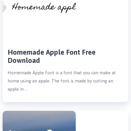
Homemade Apple Font Free
Download
Homemade Apple Font is a font that you can make at
home using an apple. The font is made by cutting an
apple in …