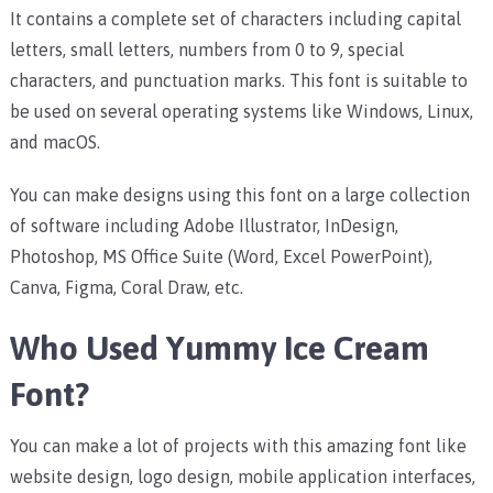
It contains a complete set of characters including capital
letters, small letters, numbers from 0 to 9, special
characters, and punctuation marks.
This font is suitable to
be used on several operating systems like Windows, Linux,
and macOS.
You can make designs using this font on a large collection
of software including Adobe Illustrator, InDesign,
Photoshop, MS Office Suite (Word, Excel PowerPoint),
Canva, Figma, Coral Draw, etc.
Who Used Yummy Ice Cream
Font?
You can make a lot of projects with this amazing font like
website design, logo design, mobile application interfaces,