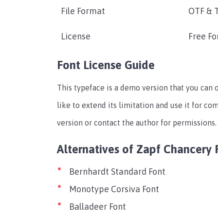
File Format
OTF & 
License
Free Fo
Font License Guide
This typeface is a demo version that you can 
like to extend its limitation and use it for c
version or contact the author for permissions.
Alternatives of Zapf Chancery 
Bernhardt Standard Font
Monotype Corsiva Font
Balladeer Font