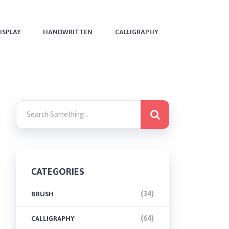
ISPLAY
HANDWRITTEN
CALLIGRAPHY
CATEGORIES
(34)
BRUSH
(64)
CALLIGRAPHY