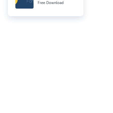
Free Download