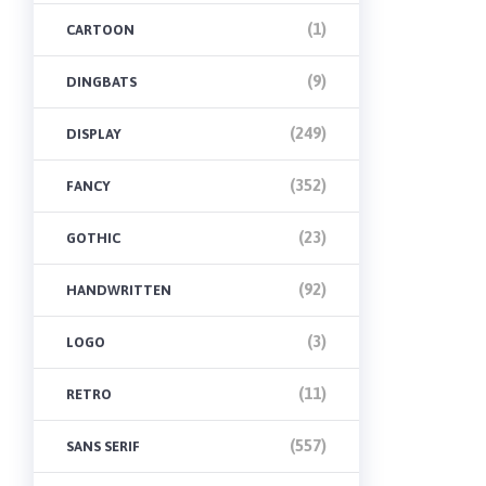
(1)
CARTOON
(9)
DINGBATS
(249)
DISPLAY
(352)
FANCY
(23)
GOTHIC
(92)
HANDWRITTEN
(3)
LOGO
(11)
RETRO
(557)
SANS SERIF