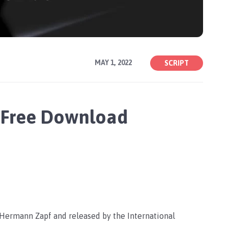
MAY 1, 2022
SCRIPT
 Free Download
 Hermann Zapf and released by the International