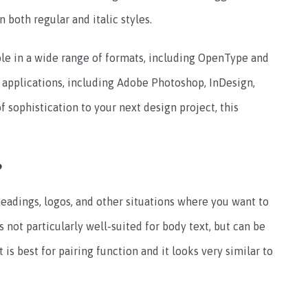
n both regular and italic styles.
ble in a wide range of formats, including OpenType and
e applications, including Adobe Photoshop, InDesign,
 of sophistication to your next design project, this
?
r headings, logos, and other situations where you want to
s not particularly well-suited for body text, but can be
 is best for pairing function and it looks very similar to