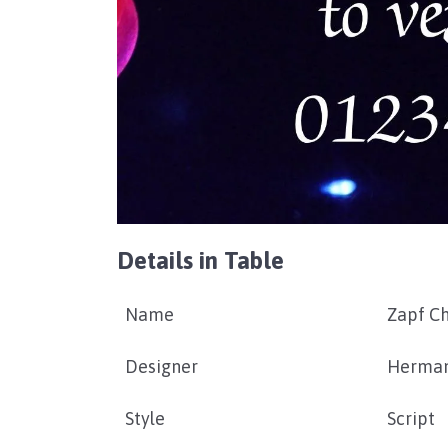
Details in Table
Name
Zapf C
Designer
Herman
Style
Script