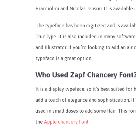
Bracciolini and Nicolas Jenson. It is available i
The typeface has been digitized and is availa
TrueType. It is also included in many softwar
and Illustrator. If you’re looking to add an air
typeface is a great option.
Who Used Zapf Chancery Font
It is a display typeface, so it’s best suited fo
add a touch of elegance and sophistication. It’
used in small doses to add some flair. This font
the
Apple chancery Font
.