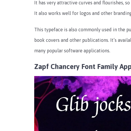
It has very attractive curves and flourishes, s
It also works well for logos and other brandin
This typeface is also commonly used in the pub
book covers and other publications. It’s availab
many popular software applications.
Zapf Chancery Font Family Ap