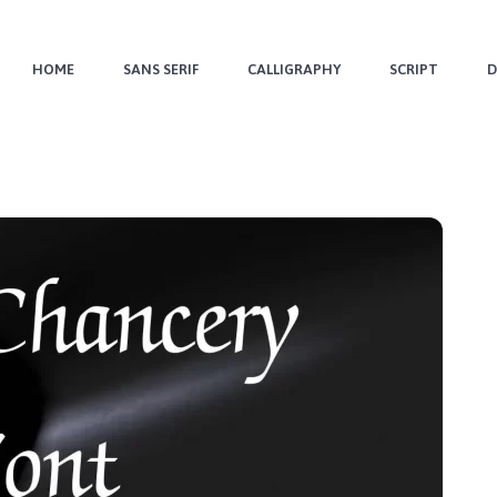
HOME
SANS SERIF
CALLIGRAPHY
SCRIPT
D