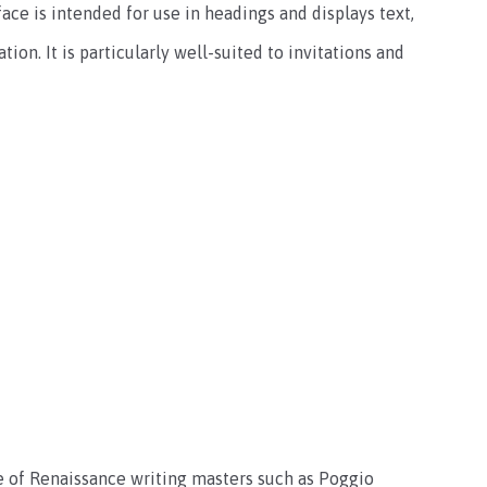
ace is intended for use in headings and displays text,
ion. It is particularly well-suited to invitations and
le of Renaissance writing masters such as Poggio