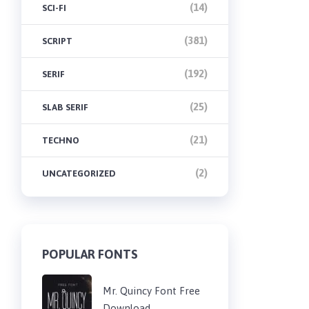
(14)
SCI-FI
(381)
SCRIPT
(192)
SERIF
(25)
SLAB SERIF
(21)
TECHNO
(2)
UNCATEGORIZED
POPULAR FONTS
Mr. Quincy Font Free
Download