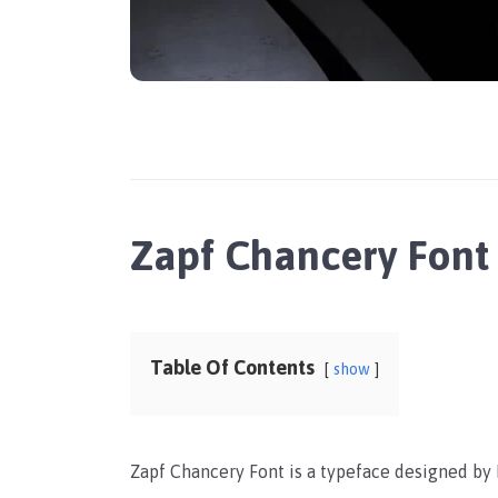
Zapf Chancery Font
Table Of Contents
show
Zapf Chancery Font is a typeface designed by