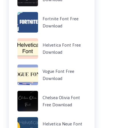
Fortnite Font Free
Download
Helvetica Font Free
Download
Vogue Font Free
Download
Chelsea Olivia Font
Free Download
Helvetica Neue Font