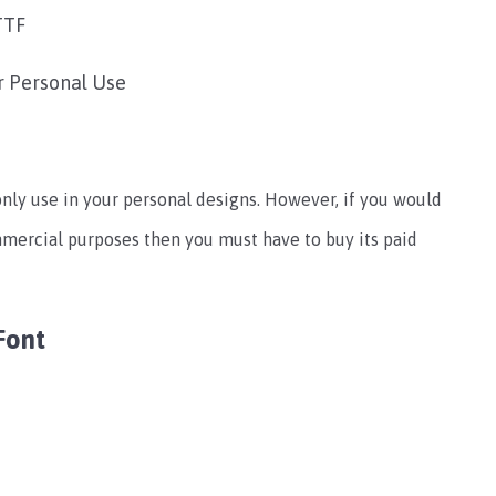
TTF
r Personal Use
only use in your personal designs. However, if you would
ommercial purposes then you must have to buy its paid
Font