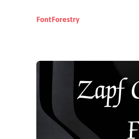
FontForestry