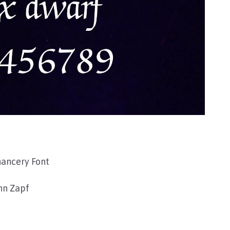
hancery Font
n Zapf