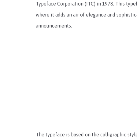
Typeface Corporation (ITC) in 1978. This typef
where it adds an air of elegance and sophisticat
announcements.
The typeface is based on the calligraphic sty