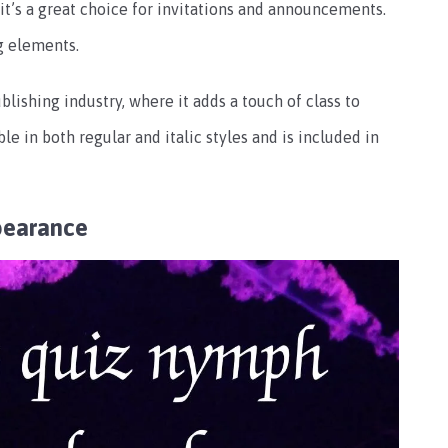
o it’s a great choice for invitations and announcements.
g elements.
lishing industry, where it adds a touch of class to
le in both regular and italic styles and is included in
pearance