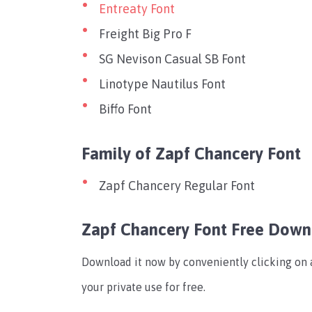
Entreaty Font
Freight Big Pro F
SG Nevison Casual SB Font
Linotype Nautilus Font
Biffo Font
Family of Zapf Chancery Font
Zapf Chancery Regular Font
Zapf Chancery Font Free Dow
Download it now by conveniently clicking on a
your private use for free.