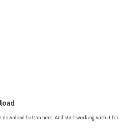
nload
 download button here. And start working with it for