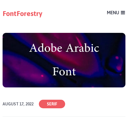
FontForestry
MENU
AUGUST 17, 2022
SERIF