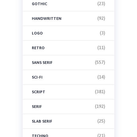
(23)
GOTHIC
(92)
HANDWRITTEN
(3)
LOGO
(11)
RETRO
(557)
SANS SERIF
(14)
SCI-FI
(381)
SCRIPT
(192)
SERIF
(25)
SLAB SERIF
(21)
TECHNO