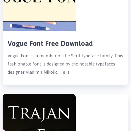
Vogue Font Free Download
Vogue Font is a member of the Serif typeface family. This
fashionable font is designed by the notable typefaces
designer Vladimir Nikolic. He is …