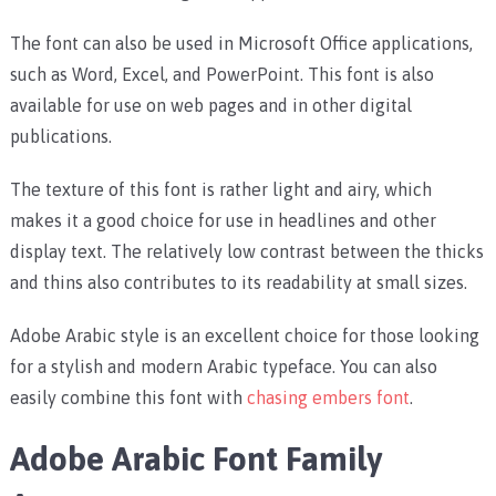
The font can also be used in Microsoft Office applications,
such as Word, Excel, and PowerPoint. This font is also
available for use on web pages and in other digital
publications.
The texture of this font is rather light and airy, which
makes it a good choice for use in headlines and other
display text. The relatively low contrast between the thicks
and thins also contributes to its readability at small sizes.
Adobe Arabic style is an excellent choice for those looking
for a stylish and modern Arabic typeface. You can also
easily combine this font with
chasing embers font
.
Adobe Arabic Font Family