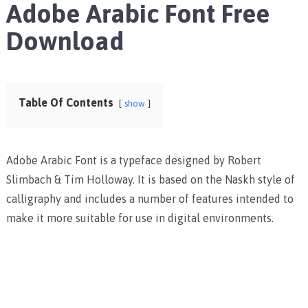
Adobe Arabic Font Free
Download
Table Of Contents
show
Adobe Arabic Font is a typeface designed by Robert
Slimbach & Tim Holloway. It is based on the Naskh style of
calligraphy and includes a number of features intended to
make it more suitable for use in digital environments.