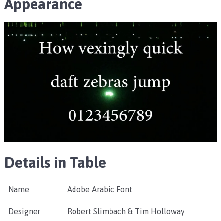
Appearance
Details in Table
Name
Adobe Arabic Font
Designer
Robert Slimbach & Tim Holloway