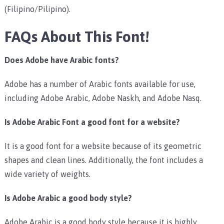
(Filipino/Pilipino).
FAQs About This Font!
Does Adobe have Arabic fonts?
Adobe has a number of Arabic fonts available for use,
including Adobe Arabic, Adobe Naskh, and Adobe Nasq.
Is Adobe Arabic Font a good font for a website?
It is a good font for a website because of its geometric
shapes and clean lines. Additionally, the font includes a
wide variety of weights.
Is Adobe Arabic a good body style?
Adobe Arabic is a good body style because it is highly