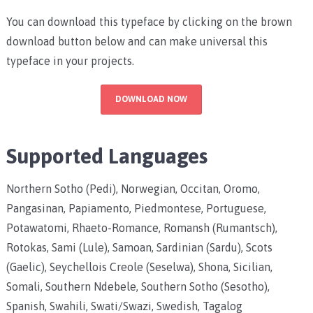
You can download this typeface by clicking on the brown
download button below and can make universal this
typeface in your projects.
DOWNLOAD NOW
Supported Languages
Northern Sotho (Pedi), Norwegian, Occitan, Oromo,
Pangasinan, Papiamento, Piedmontese, Portuguese,
Potawatomi, Rhaeto-Romance, Romansh (Rumantsch),
Rotokas, Sami (Lule), Samoan, Sardinian (Sardu), Scots
(Gaelic), Seychellois Creole (Seselwa), Shona, Sicilian,
Somali, Southern Ndebele, Southern Sotho (Sesotho),
Spanish, Swahili, Swati/Swazi, Swedish, Tagalog