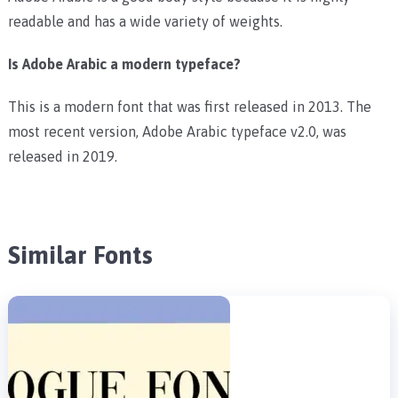
readable and has a wide variety of weights.
Is Adobe Arabic a modern typeface?
This is a modern font that was first released in 2013. The
most recent version, Adobe Arabic typeface v2.0, was
released in 2019.
Similar Fonts