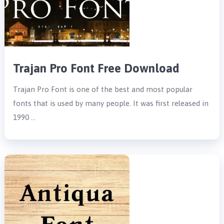
Trajan Pro Font Free Download
Trajan Pro Font is one of the best and most popular
fonts that is used by many people. It was first released in
1990 …