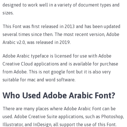
designed to work well in a variety of document types and
sizes.
This Font was first released in 2013 and has been updated
several times since then. The most recent version, Adobe
Arabic v2.0, was released in 2019.
Adobe Arabic typeface is licensed for use with Adobe
Creative Cloud applications and is available for purchase
from Adobe. This is not google font but it is also very
suitable for mac and word software.
Who Used Adobe Arabic Font?
There are many places where Adobe Arabic Font can be
used. Adobe Creative Suite applications, such as Photoshop,
Illustrator, and InDesign, all support the use of this Font.