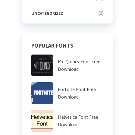
(2)
UNCATEGORIZED
POPULAR FONTS
Mr. Quincy Font Free
Download
Fortnite Font Free
Download
Helvetica Font Free
Download