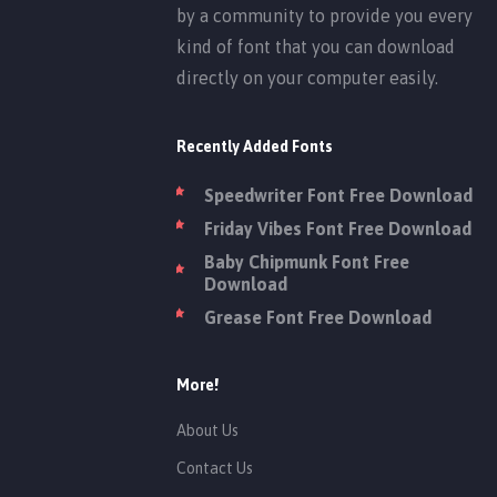
by a community to provide you every
kind of font that you can download
directly on your computer easily.
Recently Added Fonts
Speedwriter Font Free Download
Friday Vibes Font Free Download
Baby Chipmunk Font Free
Download
Grease Font Free Download
More!
About Us
Contact Us