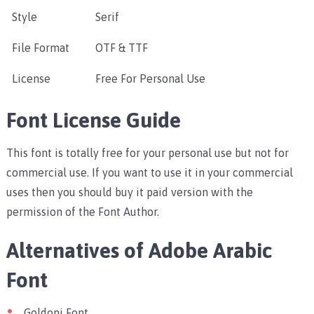
Style
Serif
File Format
OTF & TTF
License
Free For Personal Use
Font License Guide
This font is totally free for your personal use but not for
commercial use. If you want to use it in your commercial
uses then you should buy it paid version with the
permission of the Font Author.
Alternatives of Adobe Arabic
Font
Goldoni Font