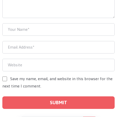
Save my name, email, and website in this browser for the
next time I comment.