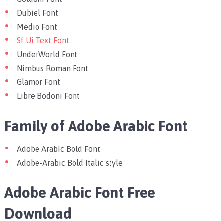
Dubiel Font
Medio Font
Sf Ui Text Font
UnderWorld Font
Nimbus Roman Font
Glamor Font
Libre Bodoni Font
Family of Adobe Arabic Font
Adobe Arabic Bold Font
Adobe-Arabic Bold Italic style
Adobe Arabic Font Free
Download