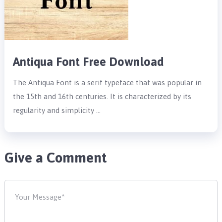
Antiqua Font Free Download
The Antiqua Font is a serif typeface that was popular in
the 15th and 16th centuries. It is characterized by its
regularity and simplicity …
Give a Comment