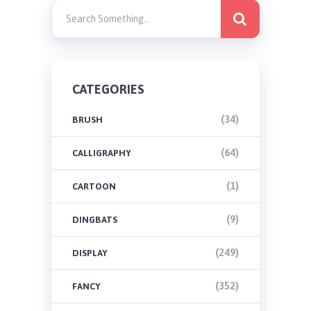
CATEGORIES
(34)
BRUSH
(64)
CALLIGRAPHY
(1)
CARTOON
(9)
DINGBATS
(249)
DISPLAY
(352)
FANCY