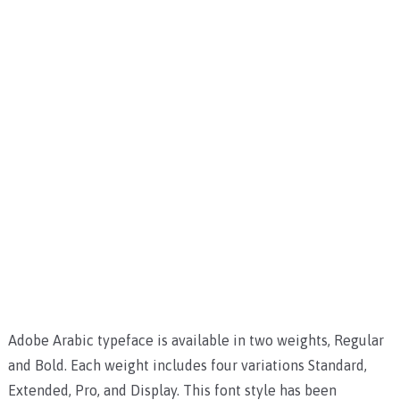
Adobe Arabic typeface is available in two weights, Regular
and Bold. Each weight includes four variations Standard,
Extended, Pro, and Display. This font style has been