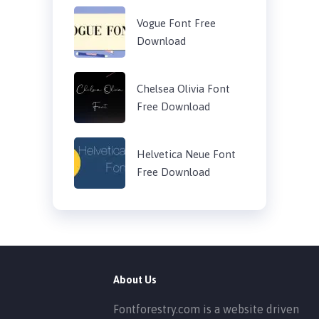
Vogue Font Free
Download
Chelsea Olivia Font
Free Download
Helvetica Neue Font
Free Download
About Us
Fontforestry.com is a website driven