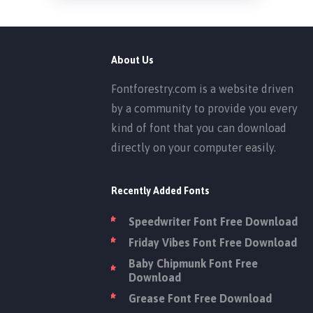
About Us
Fontforestry.com is a website driven
by a community to provide you every
kind of font that you can download
directly on your computer easily.
Recently Added Fonts
Speedwriter Font Free Download
Friday Vibes Font Free Download
Baby Chipmunk Font Free
Download
Grease Font Free Download