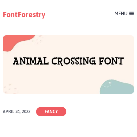
FontForestry
MENU
APRIL 24, 2022
FANCY