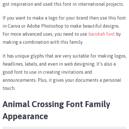
got inspiration and used this font in international projects.
If you want to make a logo for your brand then use this font
in Canva or Adobe Photoshop to make beautiful designs.
For more advanced uses, you need to use
barokah font
by
making a combination with this family.
It has unique glyphs that are very suitable for making logos,
headlines, labels, and even in web designing. It’s also a
good font to use in creating invitations and
announcements. Plus, it gives your documents a personal
touch.
Animal Crossing Font Family
Appearance