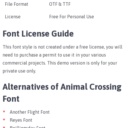
File Format
OTF & TTF
License
Free For Personal Use
Font License Guide
This font style is not created under a free license, you will
need to purchase a permit to use it in your various
commercial projects. This demo version is only for your
private use only.
Alternatives of Animal Crossing
Font
Another Flight Font
Reyes Font
Beillingsday Font