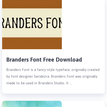
Branders Font Free Download
Branders Font is a fancy-style typeface, originally created
by font designer Saridezra. Branders Font was originally
made to be used in Branders Studio. It …