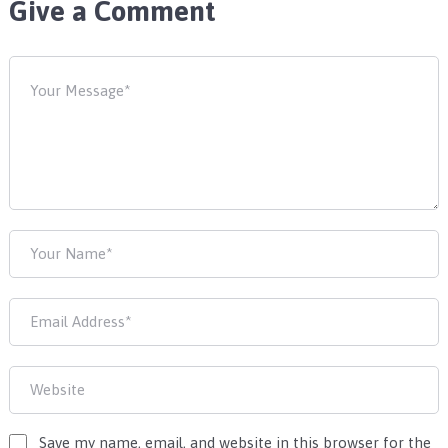
Give a Comment
Save my name, email, and website in this browser for the