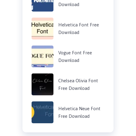
Download
Helvetica Font Free
Download
Vogue Font Free
Download
Chelsea Olivia Font
Free Download
Helvetica Neue Font
Free Download