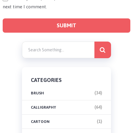
next time I comment.
CATEGORIES
(34)
BRUSH
(64)
CALLIGRAPHY
(1)
CARTOON