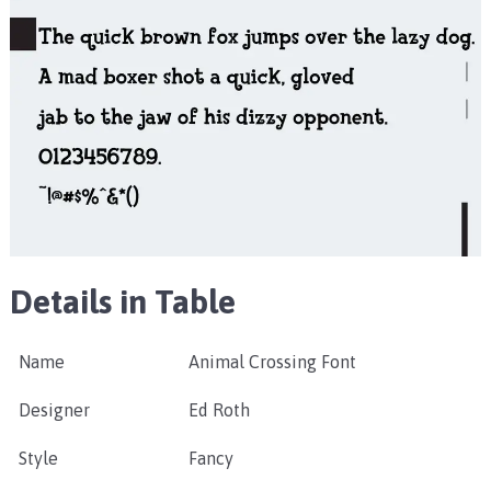
Details in Table
Name
Animal Crossing Font
Designer
Ed Roth
Style
Fancy