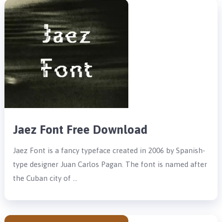
Jaez Font Free Download
Jaez Font is a fancy typeface created in 2006 by Spanish-
type designer Juan Carlos Pagan. The font is named after
the Cuban city of …