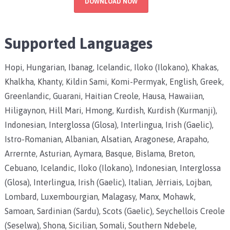
DOWNLOAD NOW
Supported Languages
Hopi, Hungarian, Ibanag, Icelandic, Iloko (Ilokano), Khakas,
Khalkha, Khanty, Kildin Sami, Komi-Permyak, English, Greek,
Greenlandic, Guarani, Haitian Creole, Hausa, Hawaiian,
Hiligaynon, Hill Mari, Hmong, Kurdish, Kurdish (Kurmanji),
Indonesian, Interglossa (Glosa), Interlingua, Irish (Gaelic),
Istro-Romanian, Albanian, Alsatian, Aragonese, Arapaho,
Arrernte, Asturian, Aymara, Basque, Bislama, Breton,
Cebuano, Icelandic, Iloko (Ilokano), Indonesian, Interglossa
(Glosa), Interlingua, Irish (Gaelic), Italian, Jèrriais, Lojban,
Lombard, Luxembourgian, Malagasy, Manx, Mohawk,
Samoan, Sardinian (Sardu), Scots (Gaelic), Seychellois Creole
(Seselwa), Shona, Sicilian, Somali, Southern Ndebele,