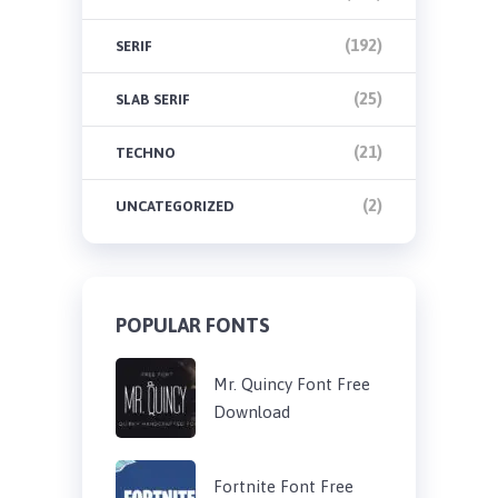
(192)
SERIF
(25)
SLAB SERIF
(21)
TECHNO
(2)
UNCATEGORIZED
POPULAR FONTS
Mr. Quincy Font Free
Download
Fortnite Font Free