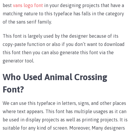
best
vans logo font
in your designing projects that have a
matching nature to this typeface has falls in the category
of the sans serif family.
This font is largely used by the designer because of its
copy-paste function or also if you don’t want to download
this font then you can also generate this font via the
generator tool.
Who Used Animal Crossing
Font?
We can use this typeface in letters, signs, and other places
where text appears. This font has multiple usages as it can
be used in display projects as well as printing projects. It is
suitable for any kind of screen. Moreover, Many designers