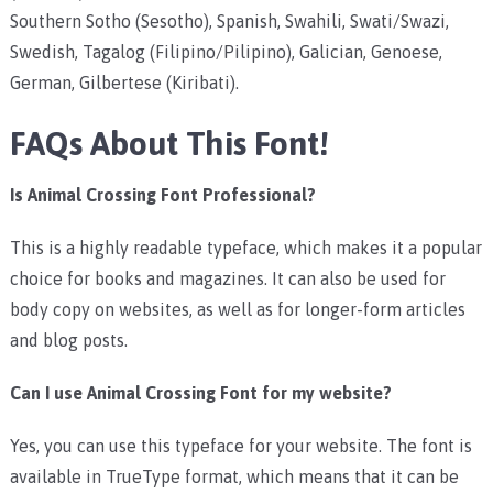
Southern Sotho (Sesotho), Spanish, Swahili, Swati/Swazi,
Swedish, Tagalog (Filipino/Pilipino), Galician, Genoese,
German, Gilbertese (Kiribati).
FAQs About This Font!
Is Animal Crossing Font Professional?
This is a highly readable typeface, which makes it a popular
choice for books and magazines. It can also be used for
body copy on websites, as well as for longer-form articles
and blog posts.
Can I use Animal Crossing Font for my website?
Yes, you can use this typeface for your website. The font is
available in TrueType format, which means that it can be