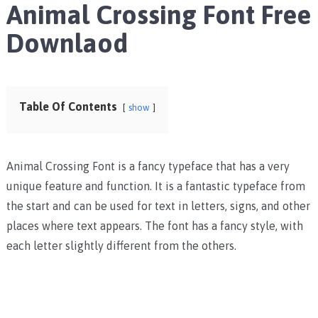
Animal Crossing Font Free
Downlaod
Table Of Contents
show
Animal Crossing Font is a fancy typeface that has a very
unique feature and function. It is a fantastic typeface from
the start and can be used for text in letters, signs, and other
places where text appears. The font has a fancy style, with
each letter slightly different from the others.