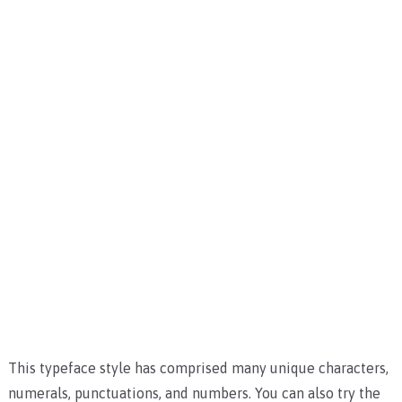
This typeface style has comprised many unique characters,
numerals, punctuations, and numbers. You can also try the