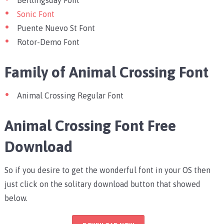
Sonic Font
Puente Nuevo St Font
Rotor-Demo Font
Family of Animal Crossing Font
Animal Crossing Regular Font
Animal Crossing Font Free
Download
So if you desire to get the wonderful font in your OS then
just click on the solitary download button that showed
below.