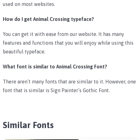
used on most websites.
How do I get Animal Crossing typeface?
You can get it with ease from our website. It has many
features and functions that you will enjoy while using this
beautiful typeface.
What font is similar to Animal Crossing Font?
There aren’t many fonts that are similar to it. However, one
font that is similar is Sign Painter’s Gothic Font.
Similar Fonts