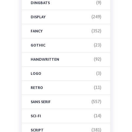
(9)
DINGBATS
(249)
DISPLAY
(352)
FANCY
(23)
GOTHIC
(92)
HANDWRITTEN
(3)
LOGO
(11)
RETRO
(557)
SANS SERIF
(14)
SCI-FI
(381)
SCRIPT