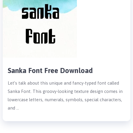
Sanka Font Free Download
Let’s talk about this unique and fancy-typed font called
Sanka Font. This groovy-looking texture design comes in
lowercase letters, numerals, symbols, special characters,
and …