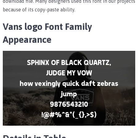
download file. Many designers used this font in our projects
because of its copy-paste ability.
Vans logo Font Family
Appearance