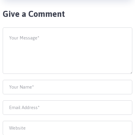
Give a Comment