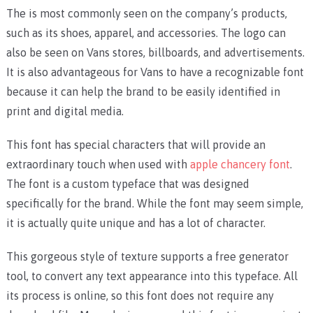
The is most commonly seen on the company’s products,
such as its shoes, apparel, and accessories. The logo can
also be seen on Vans stores, billboards, and advertisements.
It is also advantageous for Vans to have a recognizable font
because it can help the brand to be easily identified in
print and digital media.
This font has special characters that will provide an
extraordinary touch when used with
apple chancery font
.
The font is a custom typeface that was designed
specifically for the brand. While the font may seem simple,
it is actually quite unique and has a lot of character.
This gorgeous style of texture supports a free generator
tool, to convert any text appearance into this typeface. All
its process is online, so this font does not require any