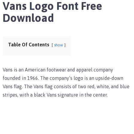
Vans Logo Font Free
Download
Table Of Contents
show
Vans is an American footwear and apparel company
founded in 1966. The company’s logo is an upside-down
Vans flag. The Vans flag consists of two red, white, and blue
stripes, with a black Vans signature in the center.