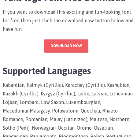
If you want to download this exciting and fun-looking font
for free then just click the download now button below and
have fun.
DOWNLOAD NOW
Supported Languages
Kabardian, Kalmyk (Cyrillic), Karachay (Cyrillic), Kashubian,
Kazakh (Cyrillic), Kyrgyz (Cyrillic), Ladin, Latvian, Lithuanian,
Lojban, Lombard, Low Saxon, Luxembourgian,
MacedonianMalagasy, Potawatomi, Quechua, Rhaeto-
Romance, Romanian, Malay (Latinized), Maltese, Northern
Sotho (Pedi), Norwegian, Occitan, Oromo, Ossetian,
Pangasinan, Papiamento, Piedmontese, Polish, Portuguese,