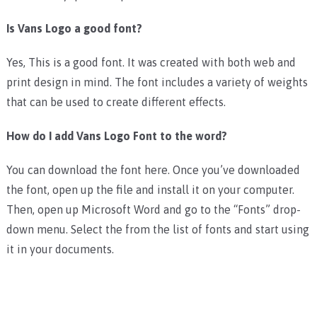
Is Vans Logo a good font?
Yes, This is a good font. It was created with both web and
print design in mind. The font includes a variety of weights
that can be used to create different effects.
How do I add Vans Logo Font to the word?
You can download the font here. Once you’ve downloaded
the font, open up the file and install it on your computer.
Then, open up Microsoft Word and go to the “Fonts” drop-
down menu. Select the from the list of fonts and start using
it in your documents.