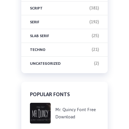
(381)
SCRIPT
(192)
SERIF
(25)
SLAB SERIF
(21)
TECHNO
(2)
UNCATEGORIZED
POPULAR FONTS
Mr. Quincy Font Free
Download