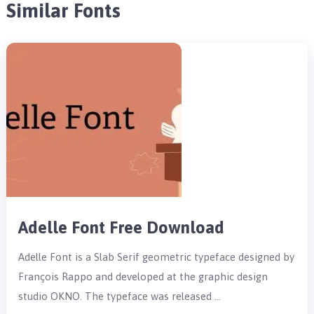
Similar Fonts
Adelle Font Free Download
Adelle Font is a Slab Serif geometric typeface designed by
François Rappo and developed at the graphic design
studio OKNO. The typeface was released …