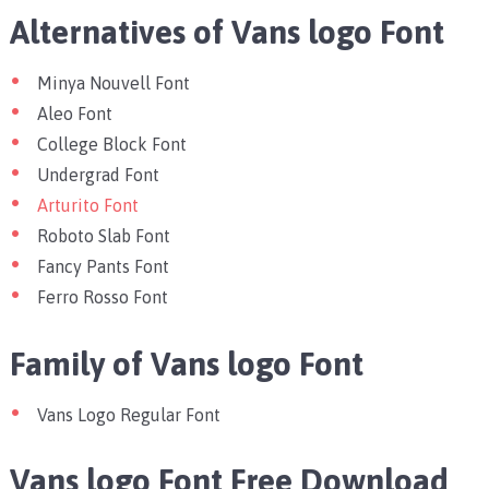
Alternatives of Vans logo Font
Minya Nouvell Font
Aleo Font
College Block Font
Undergrad Font
Arturito Font
Roboto Slab Font
Fancy Pants Font
Ferro Rosso Font
Family of Vans logo Font
Vans Logo Regular Font
Vans logo Font Free Download