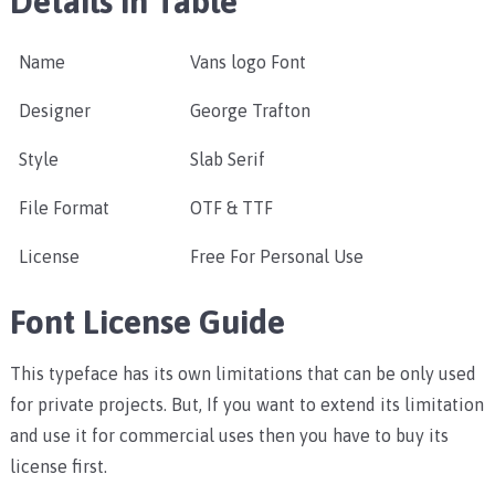
Details in Table
Name
Vans logo Font
Designer
George Trafton
Style
Slab Serif
File Format
OTF & TTF
License
Free For Personal Use
Font License Guide
This typeface has its own limitations that can be only used
for private projects. But, If you want to extend its limitation
and use it for commercial uses then you have to buy its
license first.