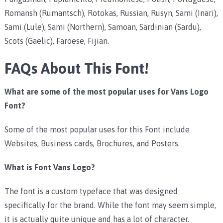
Romansh (Rumantsch), Rotokas, Russian, Rusyn, Sami (Inari),
Sami (Lule), Sami (Northern), Samoan, Sardinian (Sardu),
Scots (Gaelic), Faroese, Fijian.
FAQs About This Font!
What are some of the most popular uses for Vans Logo
Font?
Some of the most popular uses for this Font include
Websites, Business cards, Brochures, and Posters.
What is Font Vans Logo?
The font is a custom typeface that was designed
specifically for the brand. While the font may seem simple,
it is actually quite unique and has a lot of character.