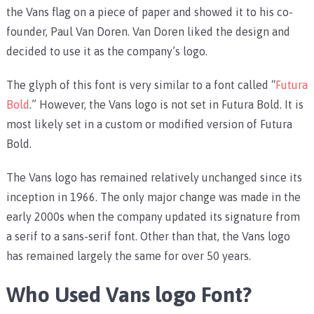
the Vans flag on a piece of paper and showed it to his co-
founder, Paul Van Doren. Van Doren liked the design and
decided to use it as the company’s logo.
The glyph of this font is very similar to a font called “
Futura
Bold
.” However, the Vans logo is not set in Futura Bold. It is
most likely set in a custom or modified version of Futura
Bold.
The Vans logo has remained relatively unchanged since its
inception in 1966. The only major change was made in the
early 2000s when the company updated its signature from
a serif to a sans-serif font. Other than that, the Vans logo
has remained largely the same for over 50 years.
Who Used Vans logo Font?