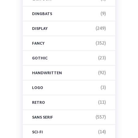
(9)
DINGBATS
(249)
DISPLAY
(352)
FANCY
(23)
GOTHIC
(92)
HANDWRITTEN
(3)
LOGO
(11)
RETRO
(557)
SANS SERIF
(14)
SCI-FI