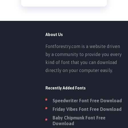
About Us
Fontforestry.com is a website driven
by a community to provide you every
kind of font that you can download
directly on your computer easily.
Recently Added Fonts
Speedwriter Font Free Download
Friday Vibes Font Free Download
Baby Chipmunk Font Free
Download