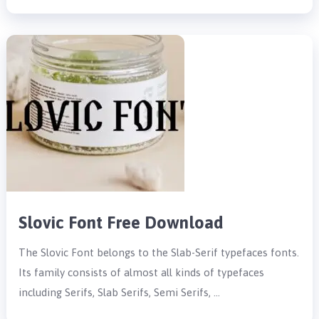
Slovic Font Free Download
The Slovic Font belongs to the Slab-Serif typefaces fonts.
Its family consists of almost all kinds of typefaces
including Serifs, Slab Serifs, Semi Serifs, …