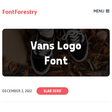
FontForestry
MENU
DECEMBER 2, 2022
SLAB SERIF