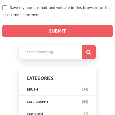
Save my name, email, and website in this browser for the
next time I comment.
CATEGORIES
(34)
BRUSH
(64)
CALLIGRAPHY
(1)
CARTOON