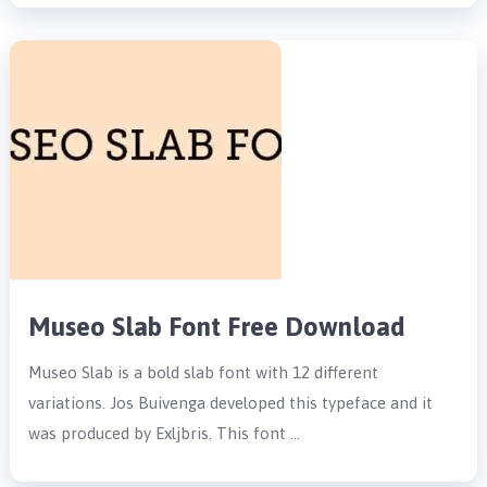
Museo Slab Font Free Download
Museo Slab is a bold slab font with 12 different
variations. Jos Buivenga developed this typeface and it
was produced by Exljbris. This font …