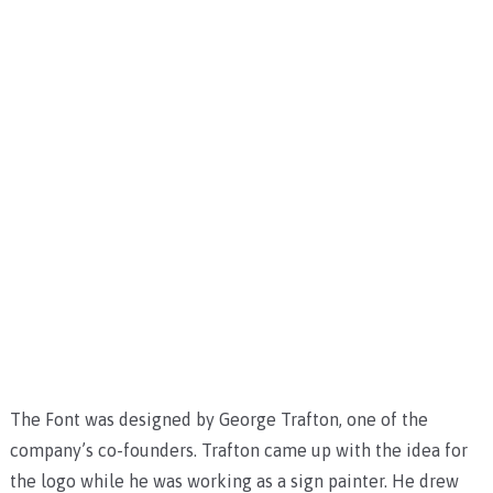
The Font was designed by George Trafton, one of the
company’s co-founders. Trafton came up with the idea for
the logo while he was working as a sign painter. He drew