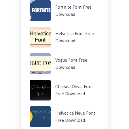
Fortnite Font Free
Download
Helvetica Font Free
Download
Vogue Font Free
Download
Chelsea Olivia Font
Free Download
Helvetica Neue Font
Free Download