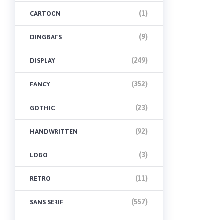
(1)
CARTOON
(9)
DINGBATS
(249)
DISPLAY
(352)
FANCY
(23)
GOTHIC
(92)
HANDWRITTEN
(3)
LOGO
(11)
RETRO
(557)
SANS SERIF