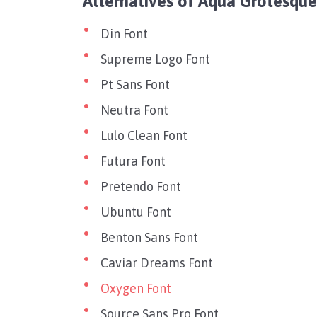
Alternatives of Aqua Grotesque
Din Font
Supreme Logo Font
Pt Sans Font
Neutra Font
Lulo Clean Font
Futura Font
Pretendo Font
Ubuntu Font
Benton Sans Font
Caviar Dreams Font
Oxygen Font
Source Sans Pro Font