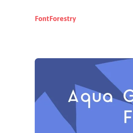
FontForestry