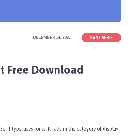
DECEMBER 14, 2021
SANS SERIF
t Free Download
rif typefaces fonts. It falls in the category of display