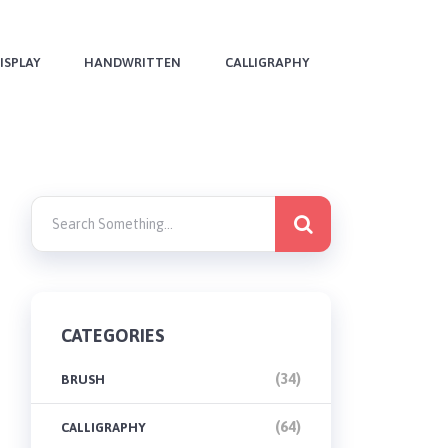
ISPLAY
HANDWRITTEN
CALLIGRAPHY
CATEGORIES
(34)
BRUSH
(64)
CALLIGRAPHY