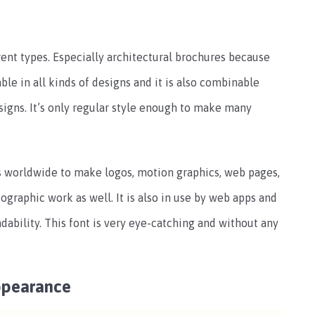
rent types. Especially architectural brochures because
able in all kinds of designs and it is also combinable
signs. It’s only regular style enough to make many
rs worldwide to make logos, motion graphics, web pages,
nfographic work as well. It is also in use by web apps and
dability. This font is very eye-catching and without any
ppearance