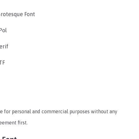
rotesque Font
Pol
erif
TF
o use for personal and commercial purposes without any
reement first.