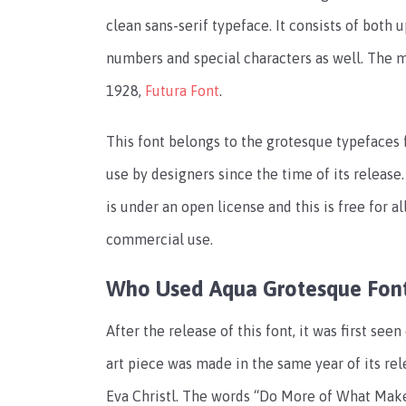
clean sans-serif typeface. It consists of both 
numbers and special characters as well. The ma
1928,
Futura Font
.
This font belongs to the grotesque typefaces fa
use by designers since the time of its release. 
is under an open license and this is free for a
commercial use.
Who Used Aqua Grotesque Fon
After the release of this font, it was first see
art piece was made in the same year of its rel
Eva Christl. The words “Do More of What Mak