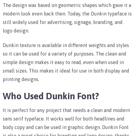
The design was based on geometric shapes which gave it a
modern look even back then. Today, the Dunkin typeface is
still widely used for advertising, signage, branding, and
logo design.
Dunkin texture is available in different weights and styles
so it can be used for a variety of purposes. The clean and
simple design makes it easy to read, even when used in
small sizes. This makes it ideal for use in both display and
printing designs.
Who Used Dunkin Font?
It is perfect for any project that needs a clean and modern
sans serif typeface. It works well for both headlines and
body copy and can be used in graphic design. Dunkin Font
is also a great choice for branding and logo design, thanks