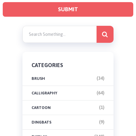
CATEGORIES
(34)
BRUSH
(64)
CALLIGRAPHY
(1)
CARTOON
(9)
DINGBATS