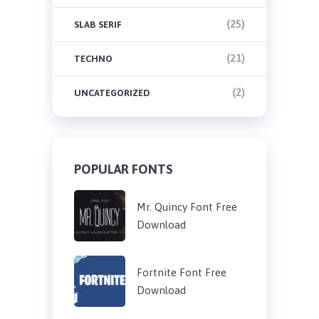
(25)
SLAB SERIF
(21)
TECHNO
(2)
UNCATEGORIZED
POPULAR FONTS
Mr. Quincy Font Free
Download
Fortnite Font Free
Download