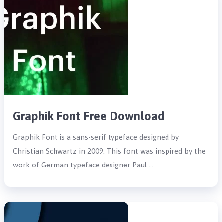
Graphik Font Free Download
Graphik Font is a sans-serif typeface designed by
Christian Schwartz in 2009. This font was inspired by the
work of German typeface designer Paul …