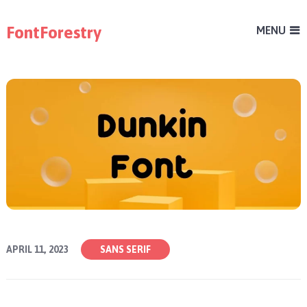
FontForestry
MENU
APRIL 11, 2023
SANS SERIF