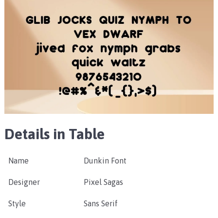
Details in Table
Name
Dunkin Font
Designer
Pixel Sagas
Style
Sans Serif