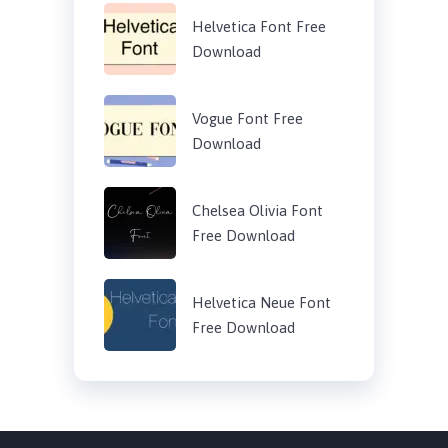
Helvetica Font Free
Download
Vogue Font Free
Download
Chelsea Olivia Font
Free Download
Helvetica Neue Font
Free Download