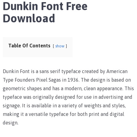
Dunkin Font Free
Download
Table Of Contents
show
Dunkin Font is a sans serif typeface created by American
Type Founders Pixel Sagas in 1936. The design is based on
geometric shapes and has a modern, clean appearance. This
typeface was originally designed for use in advertising and
signage. It is available in a variety of weights and styles,
making it a versatile typeface for both print and digital
design.