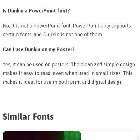
Is Dunkin a PowerPoint font?
No, It is not a PowerPoint font. PowerPoint only supports
certain fonts, and Dunkin is not one of them.
Can I use Dunkin on my Poster?
Yes, It can be used on posters. The clean and simple design
makes it easy to read, even when used in small sizes. This
makes it ideal for use in both print and digital design.
Similar Fonts