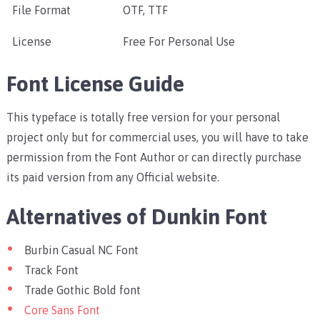
File Format
OTF, TTF
License
Free For Personal Use
Font License Guide
This typeface is totally free version for your personal
project only but for commercial uses, you will have to take
permission from the Font Author or can directly purchase
its paid version from any Official website.
Alternatives of Dunkin Font
Burbin Casual NC Font
Track Font
Trade Gothic Bold font
Core Sans Font