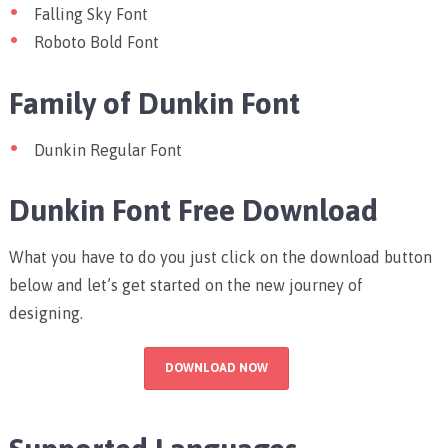
Falling Sky Font
Roboto Bold Font
Family of Dunkin Font
Dunkin Regular Font
Dunkin Font Free Download
What you have to do you just click on the download button
below and let’s get started on the new journey of
designing.
DOWNLOAD NOW