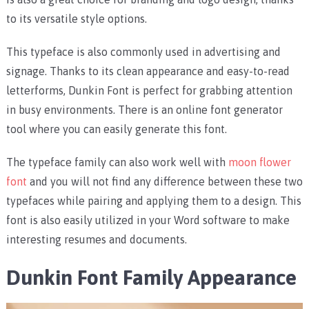
to its versatile style options.
This typeface is also commonly used in advertising and
signage. Thanks to its clean appearance and easy-to-read
letterforms, Dunkin Font is perfect for grabbing attention
in busy environments. There is an online font generator
tool where you can easily generate this font.
The typeface family can also work well with
moon flower
font
and you will not find any difference between these two
typefaces while pairing and applying them to a design. This
font is also easily utilized in your Word software to make
interesting resumes and documents.
Dunkin Font Family Appearance