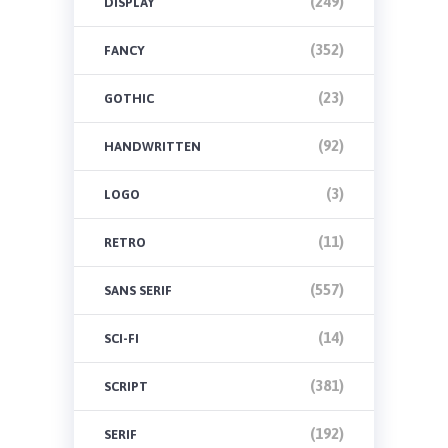
(249)
DISPLAY
(352)
FANCY
(23)
GOTHIC
(92)
HANDWRITTEN
(3)
LOGO
(11)
RETRO
(557)
SANS SERIF
(14)
SCI-FI
(381)
SCRIPT
(192)
SERIF