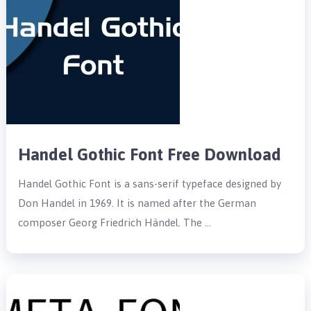
Handel Gothic Font Free Download
Handel Gothic Font is a sans-serif typeface designed by
Don Handel in 1969. It is named after the German
composer Georg Friedrich Händel. The …