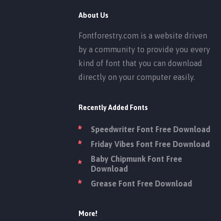
About Us
Fontforestry.com is a website driven
by a community to provide you every
kind of font that you can download
directly on your computer easily.
Recently Added Fonts
Speedwriter Font Free Download
Friday Vibes Font Free Download
Baby Chipmunk Font Free
Download
Grease Font Free Download
More!