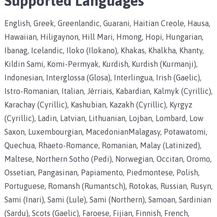
Supported Languages
English, Greek, Greenlandic, Guarani, Haitian Creole, Hausa,
Hawaiian, Hiligaynon, Hill Mari, Hmong, Hopi, Hungarian,
Ibanag, Icelandic, Iloko (Ilokano), Khakas, Khalkha, Khanty,
Kildin Sami, Komi-Permyak, Kurdish, Kurdish (Kurmanji),
Indonesian, Interglossa (Glosa), Interlingua, Irish (Gaelic),
Istro-Romanian, Italian, Jèrriais, Kabardian, Kalmyk (Cyrillic),
Karachay (Cyrillic), Kashubian, Kazakh (Cyrillic), Kyrgyz
(Cyrillic), Ladin, Latvian, Lithuanian, Lojban, Lombard, Low
Saxon, Luxembourgian, MacedonianMalagasy, Potawatomi,
Quechua, Rhaeto-Romance, Romanian, Malay (Latinized),
Maltese, Northern Sotho (Pedi), Norwegian, Occitan, Oromo,
Ossetian, Pangasinan, Papiamento, Piedmontese, Polish,
Portuguese, Romansh (Rumantsch), Rotokas, Russian, Rusyn,
Sami (Inari), Sami (Lule), Sami (Northern), Samoan, Sardinian
(Sardu), Scots (Gaelic), Faroese, Fijian, Finnish, French,