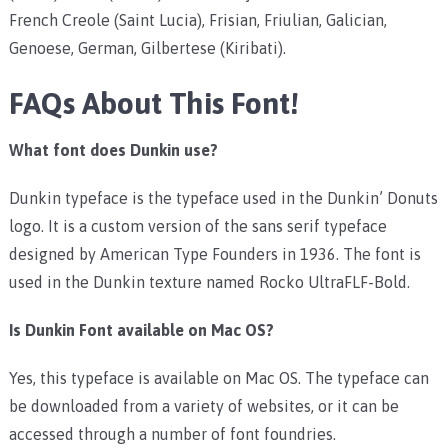
French Creole (Saint Lucia), Frisian, Friulian, Galician,
Genoese, German, Gilbertese (Kiribati).
FAQs About This Font!
What font does Dunkin use?
Dunkin typeface is the typeface used in the Dunkin’ Donuts
logo. It is a custom version of the sans serif typeface
designed by American Type Founders in 1936. The font is
used in the Dunkin texture named
Rocko UltraFLF-Bold.
Is Dunkin Font available on Mac OS?
Yes, this typeface is available on Mac OS. The typeface can
be downloaded from a variety of websites, or it can be
accessed through a number of font foundries.