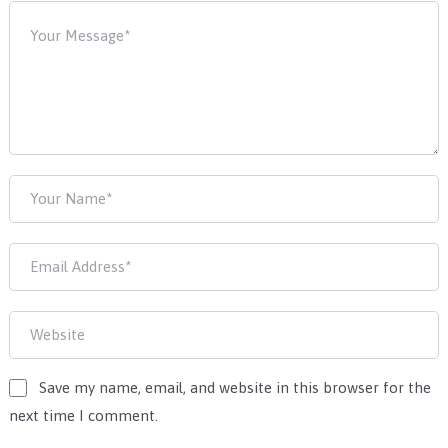
Save my name, email, and website in this browser for the
next time I comment.