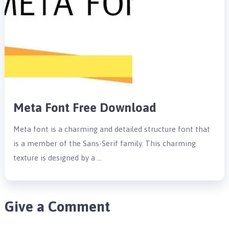
Meta Font Free Download
Meta font is a charming and detailed structure font that
is a member of the Sans-Serif family. This charming
texture is designed by a …
Give a Comment