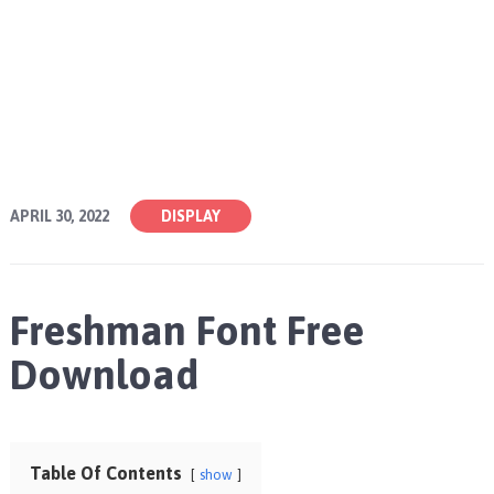
APRIL 30, 2022
DISPLAY
Freshman Font Free
Download
Table Of Contents
show