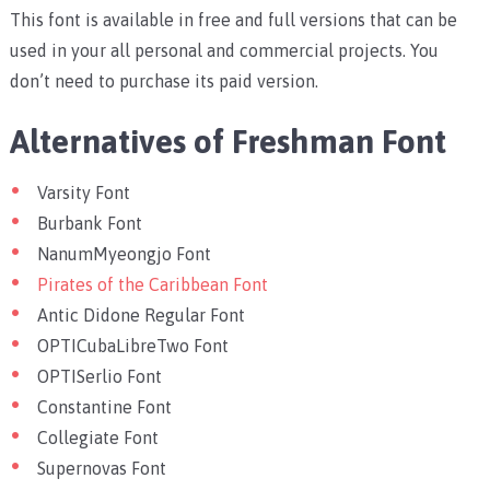
This font is available in free and full versions that can be
used in your all personal and commercial projects. You
don’t need to purchase its paid version.
Alternatives of Freshman Font
Varsity Font
Burbank Font
NanumMyeongjo Font
Pirates of the Caribbean Font
Antic Didone Regular Font
OPTICubaLibreTwo Font
OPTISerlio Font
Constantine Font
Collegiate Font
Supernovas Font