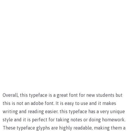
Overall, this typeface is a great font for new students but
this is not an adobe font. It is easy to use and it makes
writing and reading easier. this typeface has a very unique
style and it is perfect for taking notes or doing homework.
These typeface glyphs are highly readable, making them a