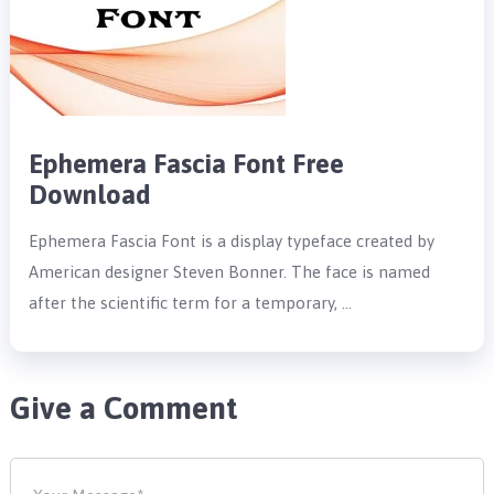
Ephemera Fascia Font Free
Download
Ephemera Fascia Font is a display typeface created by
American designer Steven Bonner. The face is named
after the scientific term for a temporary, …
Give a Comment