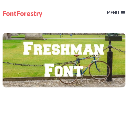
FontForestry
MENU