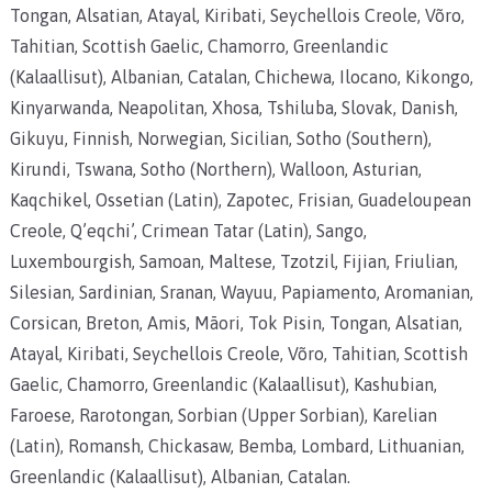
Tongan, Alsatian, Atayal, Kiribati, Seychellois Creole, Võro,
Tahitian, Scottish Gaelic, Chamorro, Greenlandic
(Kalaallisut), Albanian, Catalan, Chichewa, Ilocano, Kikongo,
Kinyarwanda, Neapolitan, Xhosa, Tshiluba, Slovak, Danish,
Gikuyu, Finnish, Norwegian, Sicilian, Sotho (Southern),
Kirundi, Tswana, Sotho (Northern), Walloon, Asturian,
Kaqchikel, Ossetian (Latin), Zapotec, Frisian, Guadeloupean
Creole, Q’eqchi’, Crimean Tatar (Latin), Sango,
Luxembourgish, Samoan, Maltese, Tzotzil, Fijian, Friulian,
Silesian, Sardinian, Sranan, Wayuu, Papiamento, Aromanian,
Corsican, Breton, Amis, Māori, Tok Pisin, Tongan, Alsatian,
Atayal, Kiribati, Seychellois Creole, Võro, Tahitian, Scottish
Gaelic, Chamorro, Greenlandic (Kalaallisut), Kashubian,
Faroese, Rarotongan, Sorbian (Upper Sorbian), Karelian
(Latin), Romansh, Chickasaw, Bemba, Lombard, Lithuanian,
Greenlandic (Kalaallisut), Albanian, Catalan.