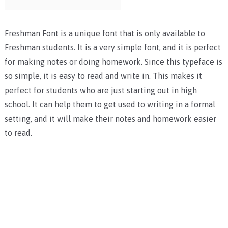
Freshman Font is a unique font that is only available to
Freshman students. It is a very simple font, and it is perfect
for making notes or doing homework. Since this typeface is
so simple, it is easy to read and write in. This makes it
perfect for students who are just starting out in high
school. It can help them to get used to writing in a formal
setting, and it will make their notes and homework easier
to read.