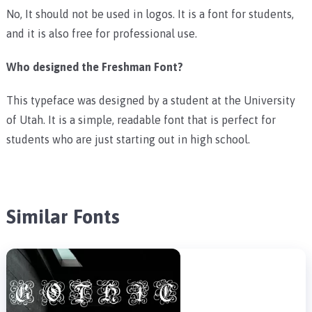
No, It should not be used in logos. It is a font for students,
and it is also free for professional use.
Who designed the Freshman Font?
This typeface was designed by a student at the University
of Utah. It is a simple, readable font that is perfect for
students who are just starting out in high school.
Similar Fonts