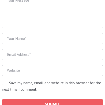
Save my name, email, and website in this browser for the
next time I comment.