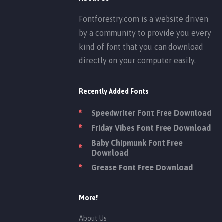
Fontforestry.com is a website driven
by a community to provide you every
kind of font that you can download
directly on your computer easily.
Recently Added Fonts
Speedwriter Font Free Download
Friday Vibes Font Free Download
Baby Chipmunk Font Free
Download
Grease Font Free Download
More!
About Us