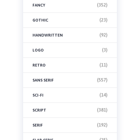
(352)
FANCY
(23)
GOTHIC
(92)
HANDWRITTEN
(3)
LOGO
(11)
RETRO
(557)
SANS SERIF
(14)
SCI-FI
(381)
SCRIPT
(192)
SERIF
(25)