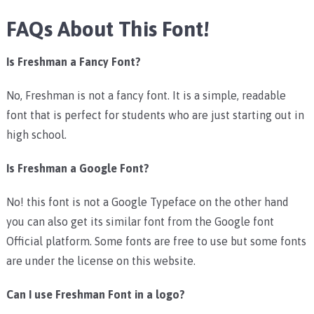
FAQs About This Font!
Is Freshman a Fancy Font?
No, Freshman is not a fancy font. It is a simple, readable
font that is perfect for students who are just starting out in
high school.
Is Freshman a Google Font?
No! this font is not a Google Typeface on the other hand
you can also get its similar font from the Google font
Official platform. Some fonts are free to use but some fonts
are under the license on this website.
Can I use Freshman Font in a logo?