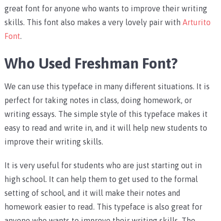
great font for anyone who wants to improve their writing
skills. This font also makes a very lovely pair with
Arturito
Font
.
Who Used Freshman Font?
We can use this typeface in many different situations. It is
perfect for taking notes in class, doing homework, or
writing essays. The simple style of this typeface makes it
easy to read and write in, and it will help new students to
improve their writing skills.
It is very useful for students who are just starting out in
high school. It can help them to get used to the formal
setting of school, and it will make their notes and
homework easier to read. This typeface is also great for
anyone who wants to improve their writing skills. The