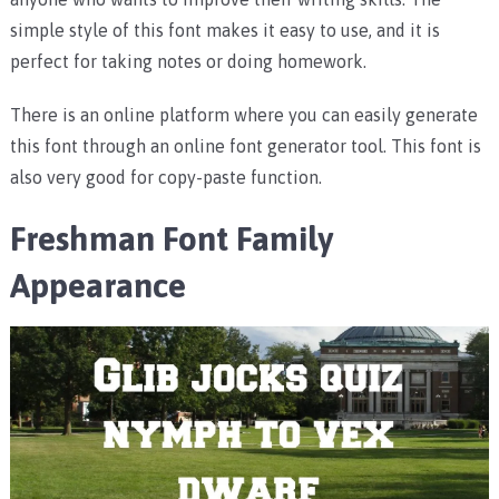
simple style of this font makes it easy to use, and it is
perfect for taking notes or doing homework.
There is an online platform where you can easily generate
this font through an online font generator tool. This font is
also very good for copy-paste function.
Freshman Font Family
Appearance