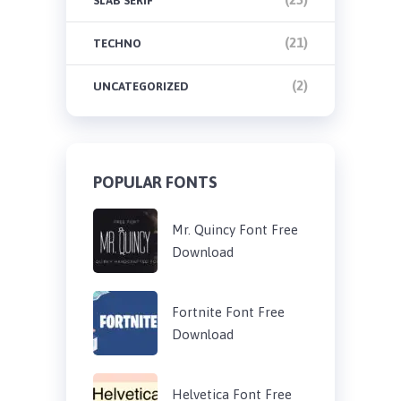
SLAB SERIF
(21)
TECHNO
(2)
UNCATEGORIZED
POPULAR FONTS
Mr. Quincy Font Free
Download
Fortnite Font Free
Download
Helvetica Font Free