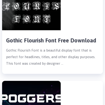
Gothic Flourish Font Free Download
Gothic Flourish Font is a beautiful display font that is
perfect for headlines, titles, and other display purposes.
This font was created by designer …