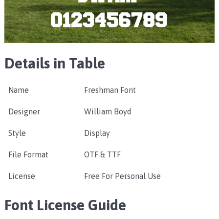
Details in Table
Name
Freshman Font
Designer
William Boyd
Style
Display
File Format
OTF & TTF
License
Free For Personal Use
Font License Guide