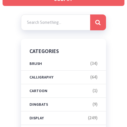
CATEGORIES
(34)
BRUSH
(64)
CALLIGRAPHY
(1)
CARTOON
(9)
DINGBATS
(249)
DISPLAY