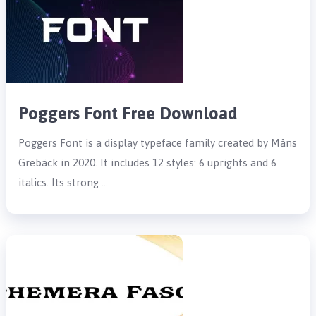
Poggers Font Free Download
Poggers Font is a display typeface family created by Måns
Grebäck in 2020. It includes 12 styles: 6 uprights and 6
italics. Its strong …