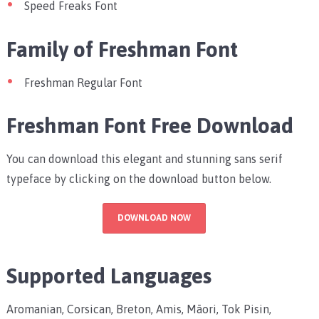
Speed Freaks Font
Family of Freshman Font
Freshman Regular Font
Freshman Font Free Download
You can download this elegant and stunning sans serif
typeface by clicking on the download button below.
DOWNLOAD NOW
Supported Languages
Aromanian, Corsican, Breton, Amis, Māori, Tok Pisin,