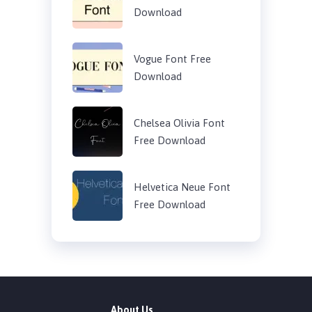
Download
Vogue Font Free
Download
Chelsea Olivia Font
Free Download
Helvetica Neue Font
Free Download
About Us