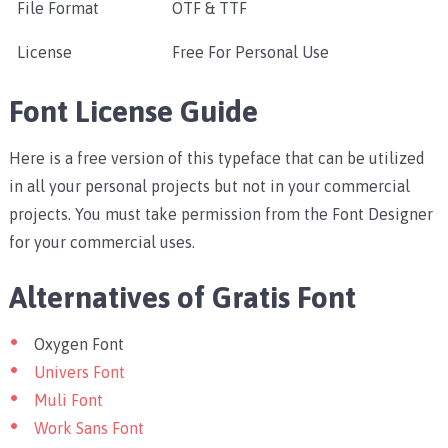
File Format
OTF & TTF
License
Free For Personal Use
Font License Guide
Here is a free version of this typeface that can be utilized
in all your personal projects but not in your commercial
projects. You must take permission from the Font Designer
for your commercial uses.
Alternatives of Gratis Font
Oxygen Font
Univers Font
Muli Font
Work Sans Font