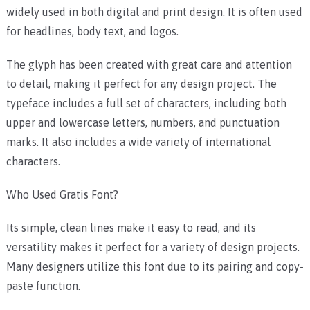
widely used in both digital and print design. It is often used
for headlines, body text, and logos.
The glyph has been created with great care and attention
to detail, making it perfect for any design project. The
typeface includes a full set of characters, including both
upper and lowercase letters, numbers, and punctuation
marks. It also includes a wide variety of international
characters.
Who Used Gratis Font?
Its simple, clean lines make it easy to read, and its
versatility makes it perfect for a variety of design projects.
Many designers utilize this font due to its pairing and copy-
paste function.