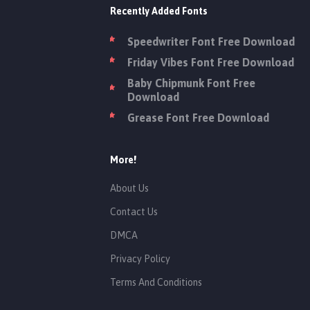
Recently Added Fonts
Speedwriter Font Free Download
Friday Vibes Font Free Download
Baby Chipmunk Font Free
Download
Grease Font Free Download
More!
About Us
Contact Us
DMCA
Privacy Policy
Terms And Conditions