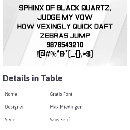
Details in Table
Name
Gratis Font
Designer
Max Miedinger
Style
Sans Serif