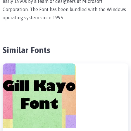
early 1990s by a team of designers at Microsoft
Corporation. The Font has been bundled with the Windows
operating system since 1995.
Similar Fonts