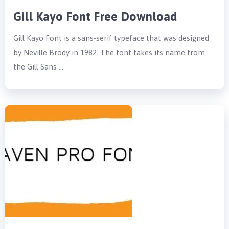
Gill Kayo Font Free Download
Gill Kayo Font is a sans-serif typeface that was designed
by Neville Brody in 1982. The font takes its name from
the Gill Sans …