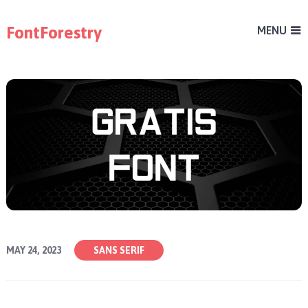
FontForestry
MENU
MAY 24, 2023
SANS SERIF