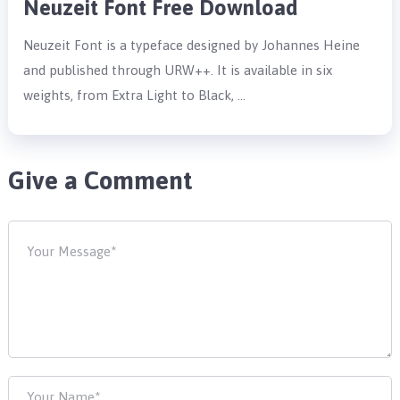
Neuzeit Font Free Download
Neuzeit Font is a typeface designed by Johannes Heine
and published through URW++. It is available in six
weights, from Extra Light to Black, …
Give a Comment