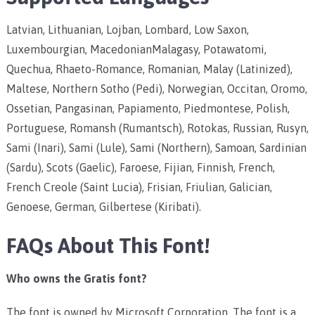
Latvian, Lithuanian, Lojban, Lombard, Low Saxon,
Luxembourgian, MacedonianMalagasy, Potawatomi,
Quechua, Rhaeto-Romance, Romanian, Malay (Latinized),
Maltese, Northern Sotho (Pedi), Norwegian, Occitan, Oromo,
Ossetian, Pangasinan, Papiamento, Piedmontese, Polish,
Portuguese, Romansh (Rumantsch), Rotokas, Russian, Rusyn,
Sami (Inari), Sami (Lule), Sami (Northern), Samoan, Sardinian
(Sardu), Scots (Gaelic), Faroese, Fijian, Finnish, French,
French Creole (Saint Lucia), Frisian, Friulian, Galician,
Genoese, German, Gilbertese (Kiribati).
FAQs About This Font!
Who owns the Gratis font?
The font is owned by Microsoft Corporation. The font is a