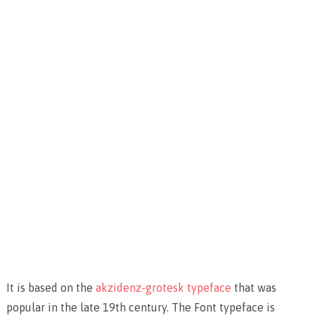
It is based on the
akzidenz-grotesk typeface
that was
popular in the late 19th century. The Font typeface is