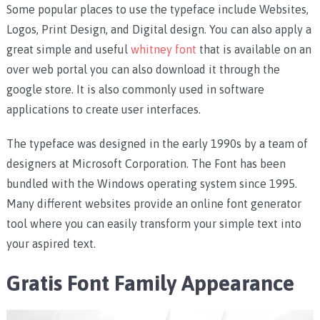
Some popular places to use the typeface include Websites,
Logos, Print Design, and Digital design. You can also apply a
great simple and useful
whitney font
that is available on an
over web portal you can also download it through the
google store. It is also commonly used in software
applications to create user interfaces.
The typeface was designed in the early 1990s by a team of
designers at Microsoft Corporation. The Font has been
bundled with the Windows operating system since 1995.
Many different websites provide an online font generator
tool where you can easily transform your simple text into
your aspired text.
Gratis Font Family Appearance