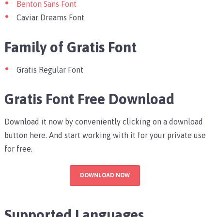
Benton Sans Font
Caviar Dreams Font
Family of Gratis Font
Gratis Regular Font
Gratis Font Free Download
Download it now by conveniently clicking on a download
button here. And start working with it for your private use
for free.
DOWNLOAD NOW
Supported Languages