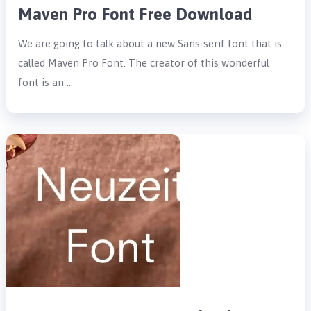
Maven Pro Font Free Download
We are going to talk about a new Sans-serif font that is
called Maven Pro Font. The creator of this wonderful
font is an …