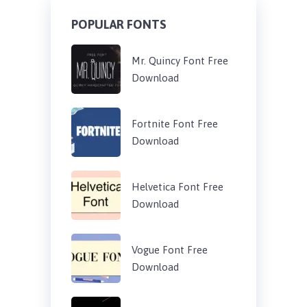
POPULAR FONTS
Mr. Quincy Font Free
Download
Fortnite Font Free
Download
Helvetica Font Free
Download
Vogue Font Free
Download