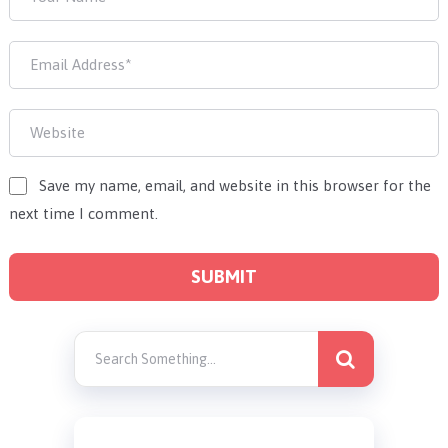
Save my name, email, and website in this browser for the
next time I comment.