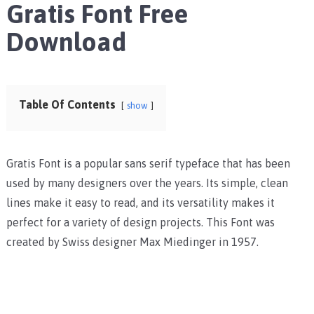
Gratis Font Free
Download
Table Of Contents
show
Gratis Font is a popular sans serif typeface that has been
used by many designers over the years. Its simple, clean
lines make it easy to read, and its versatility makes it
perfect for a variety of design projects. This Font was
created by Swiss designer Max Miedinger in 1957.