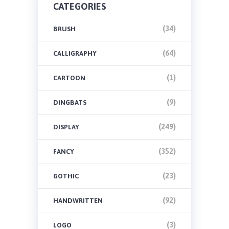
CATEGORIES
(34)
BRUSH
(64)
CALLIGRAPHY
(1)
CARTOON
(9)
DINGBATS
(249)
DISPLAY
(352)
FANCY
(23)
GOTHIC
(92)
HANDWRITTEN
(3)
LOGO