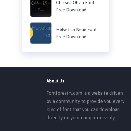
Chelsea Olivia Font
Free Download
Helvetica Neue Font
Free Download
About Us
Fontforestry.com is a website driven
by a community to provide you every
kind of font that you can download
directly on your computer easily.