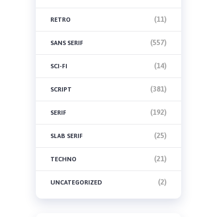
(11)
RETRO
(557)
SANS SERIF
(14)
SCI-FI
(381)
SCRIPT
(192)
SERIF
(25)
SLAB SERIF
(21)
TECHNO
(2)
UNCATEGORIZED