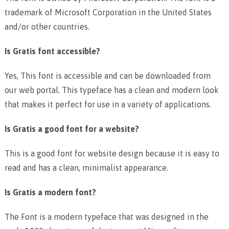
trademark of Microsoft Corporation in the United States
and/or other countries.
Is Gratis font accessible?
Yes, This font is accessible and can be downloaded from
our web portal. This typeface has a clean and modern look
that makes it perfect for use in a variety of applications.
Is Gratis a good font for a website?
This is a good font for website design because it is easy to
read and has a clean, minimalist appearance.
Is Gratis a modern font?
The Font is a modern typeface that was designed in the