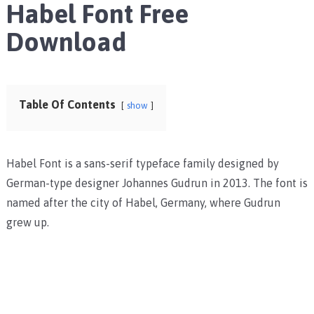
Habel Font Free
Download
Table Of Contents
show
Habel Font is a sans-serif typeface family designed by
German-type designer Johannes Gudrun in 2013. The font is
named after the city of Habel, Germany, where Gudrun
grew up.