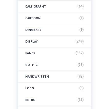
(64)
CALLIGRAPHY
(1)
CARTOON
(9)
DINGBATS
(249)
DISPLAY
(352)
FANCY
(23)
GOTHIC
(92)
HANDWRITTEN
(3)
LOGO
(11)
RETRO