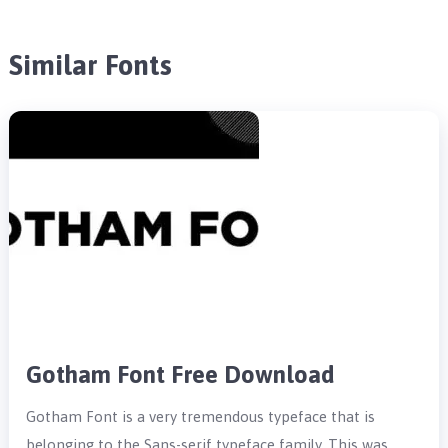
Similar Fonts
Gotham Font Free Download
Gotham Font is a very tremendous typeface that is
belonging to the Sans-serif typeface family. This was