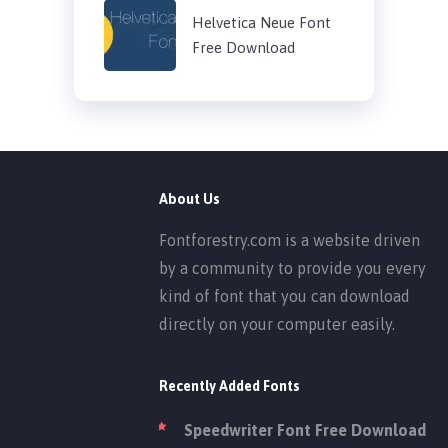
Helvetica Neue Font
Free Download
About Us
Fontforestry.com is a website driven
by a community to provide you every
kind of font that you can download
directly on your computer easily.
Recently Added Fonts
Speedwriter Font Free Download