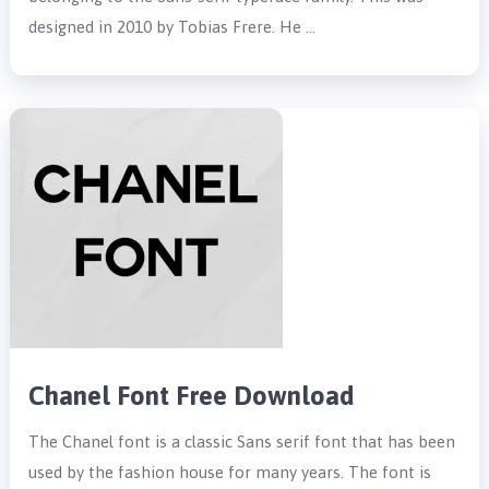
designed in 2010 by Tobias Frere. He …
Chanel Font Free Download
The Chanel font is a classic Sans serif font that has been
used by the fashion house for many years. The font is