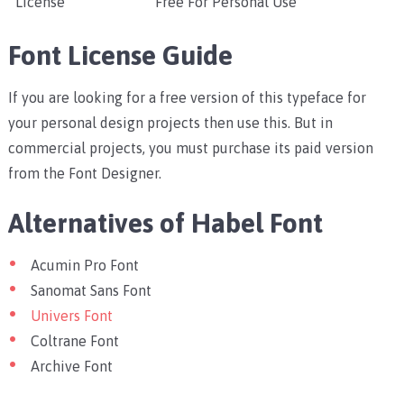
License
Free For Personal Use
Font License Guide
If you are looking for a free version of this typeface for
your personal design projects then use this. But in
commercial projects, you must purchase its paid version
from the Font Designer.
Alternatives of Habel Font
Acumin Pro Font
Sanomat Sans Font
Univers Font
Coltrane Font
Archive Font