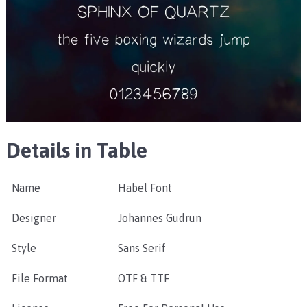
Details in Table
Name
Habel Font
Designer
Johannes Gudrun
Style
Sans Serif
File Format
OTF & TTF