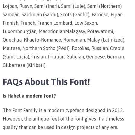
Lojban, Rusyn, Sami (Inari), Sami (Lule), Sami (Northern),
Samoan, Sardinian (Sardu), Scots (Gaelic), Faroese, Fijian,
Finnish, French, French Lombard, Low Saxon,
Luxembourgian, MacedonianMalagasy, Potawatomi,
Quechua, Rhaeto-Romance, Romanian, Malay (Latinized),
Maltese, Northern Sotho (Pedi), Rotokas, Russian, Creole
(Saint Lucia), Frisian, Friulian, Galician, Genoese, German,
Gilbertese (Kiribati).
FAQs About This Font!
Is Habel a modern font?
The Font Family is a modern typeface designed in 2013.
However, the antique feel of the font gives it a timeless
quality that can be used in design projects of any era.