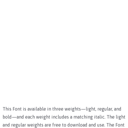
This Font is available in three weights—light, regular, and
bold—and each weight includes a matching italic. The light
and regular weights are free to download and use. The Font