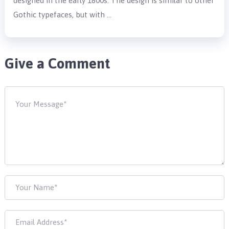
designed in the early 1800s. The design is similar to other
Gothic typefaces, but with …
Give a Comment