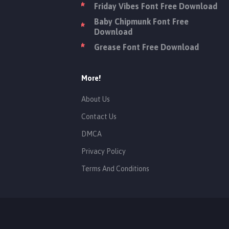
Friday Vibes Font Free Download
Baby Chipmunk Font Free
Download
Grease Font Free Download
More!
About Us
Contact Us
DMCA
Privacy Policy
Terms And Conditions