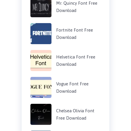
Mr. Quincy Font Free
Download
Fortnite Font Free
Download
Helvetica Font Free
Download
Vogue Font Free
Download
Chelsea Olivia Font
Free Download