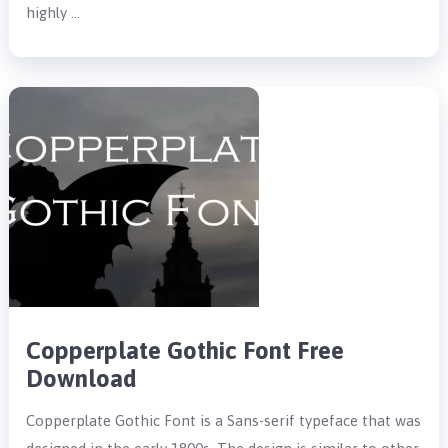
highly …
Copperplate Gothic Font Free
Download
Copperplate Gothic Font is a Sans-serif typeface that was