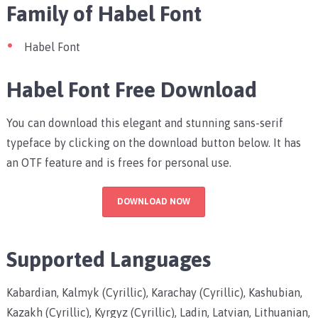
Family of Habel Font
Habel Font
Habel Font Free Download
You can download this elegant and stunning sans-serif
typeface by clicking on the download button below. It has
an OTF feature and is frees for personal use.
DOWNLOAD NOW
Supported Languages
Kabardian, Kalmyk (Cyrillic), Karachay (Cyrillic), Kashubian,
Kazakh (Cyrillic), Kyrgyz (Cyrillic), Ladin, Latvian, Lithuanian,