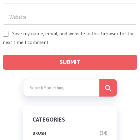
Save my name, email, and website in this browser for the
next time I comment.
CATEGORIES
(34)
BRUSH