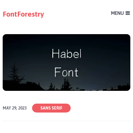
FontForestry
MENU
MAY 29, 2023
SANS SERIF