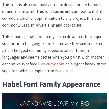
This font is also commonly used in design projects, both
online and in print. This font has an antique feel to it that
can add a touch of sophistication to any project. It is also
commonly used in advertising and packaging.
This is not a google font but you can download its unique
similar from the google store some are free and some are
paid. The typeface family supports lots of foreign
languages and seems better when you pair it with another
decorative typeface like
vijaya font
an elegant handwritten
style font with a simple attractive visual.
Habel Font Family Appearance