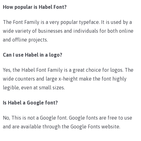
How popular is Habel Font?
The Font Family is a very popular typeface. It is used by a
wide variety of businesses and individuals for both online
and offline projects.
Can I use Habel in a logo?
Yes, the Habel Font Family is a great choice for logos. The
wide counters and large x-height make the font highly
legible, even at small sizes.
Is Habel a Google font?
No, This is not a Google font. Google fonts are free to use
and are available through the Google Fonts website.