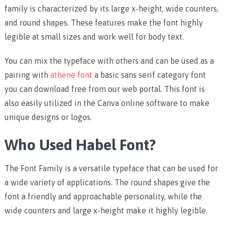
family is characterized by its large x-height, wide counters,
and round shapes. These features make the font highly
legible at small sizes and work well for body text.
You can mix the typeface with others and can be used as a
pairing with
athene font
a basic sans serif category font
you can download free from our web portal. This font is
also easily utilized in the Canva online software to make
unique designs or logos.
Who Used Habel Font?
The Font Family is a versatile typeface that can be used for
a wide variety of applications. The round shapes give the
font a friendly and approachable personality, while the
wide counters and large x-height make it highly legible.