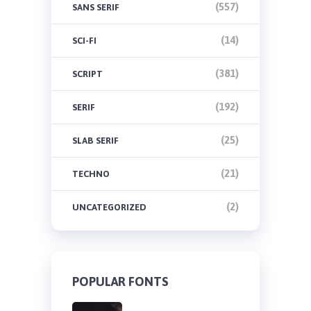
(557)
SANS SERIF
(14)
SCI-FI
(381)
SCRIPT
(192)
SERIF
(25)
SLAB SERIF
(21)
TECHNO
(2)
UNCATEGORIZED
POPULAR FONTS