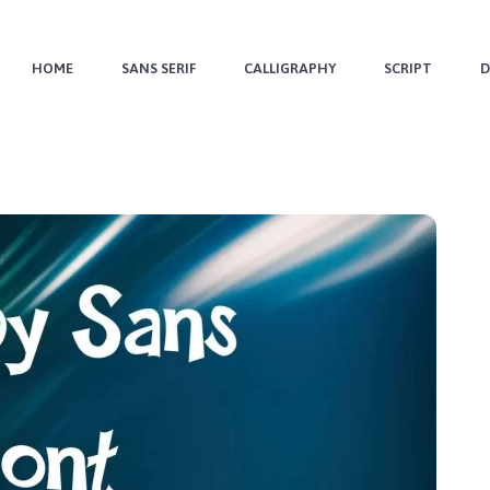
HOME
SANS SERIF
CALLIGRAPHY
SCRIPT
D