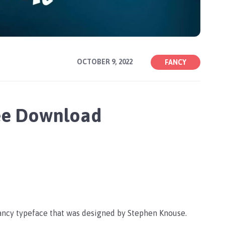
OCTOBER 9, 2022
FANCY
ee Download
fancy typeface that was designed by Stephen Knouse.