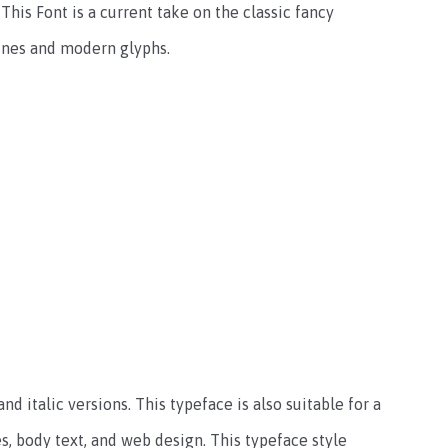
This Font is a current take on the classic fancy
lines and modern glyphs.
nd italic versions. This typeface is also suitable for a
s, body text, and web design. This typeface style