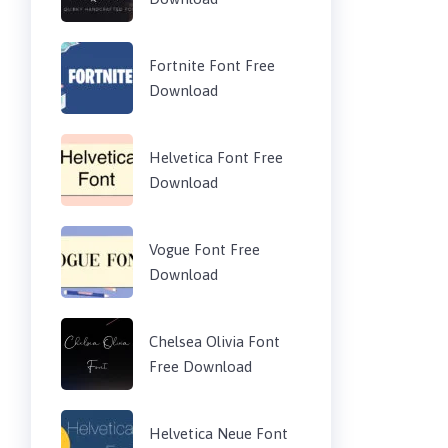
Fortnite Font Free
Download
Helvetica Font Free
Download
Vogue Font Free
Download
Chelsea Olivia Font
Free Download
Helvetica Neue Font