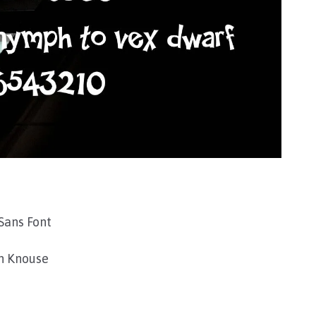
Sans Font
n Knouse