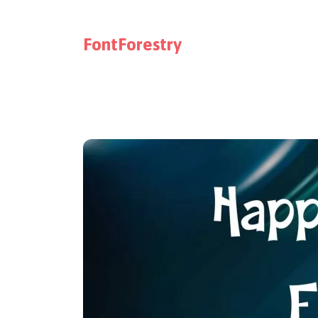
FontForestry