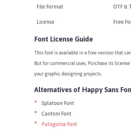
File Format
OTF & 
License
Free Fo
Font License Guide
This font is available in a free version that c
But for commercial uses, Purchase its license
your graphic designing projects.
Alternatives of Happy Sans Fon
Splatoon Font
Cantoni Font
Patagonia Font