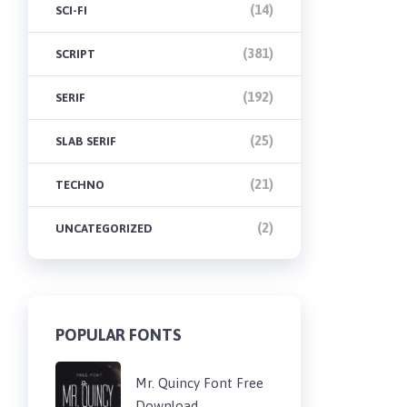
(14)
SCI-FI
(381)
SCRIPT
(192)
SERIF
(25)
SLAB SERIF
(21)
TECHNO
(2)
UNCATEGORIZED
POPULAR FONTS
Mr. Quincy Font Free
Download