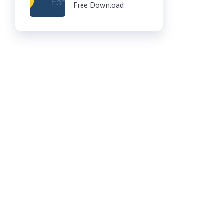
Free Download