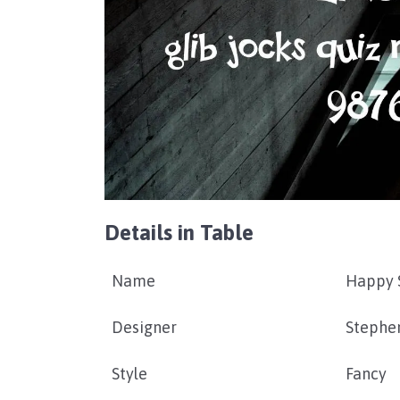
Details in Table
Name
Happy 
Designer
Stephe
Style
Fancy