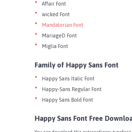
Affair Font
wicked Font
Mandalorian Font
MariageD Font
Miglia Font
Family of Happy Sans Font
Happy Sans Italic Font
Happy-Sans Regular Font
Happy Sans Bold Font
Happy Sans Font Free Downlo