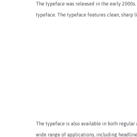
The typeface was released in the early 2000s. 
typeface. The typeface features clean, sharp 
The typeface is also available in both regular a
wide range of applications, including headline