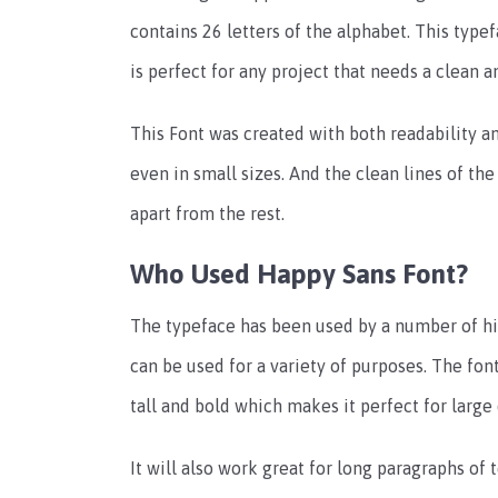
contains 26 letters of the alphabet. This type
is perfect for any project that needs a clean an
This Font was created with both readability an
even in small sizes. And the clean lines of the 
apart from the rest.
Who Used Happy Sans Font?
The typeface has been used by a number of high
can be used for a variety of purposes. The font
tall and bold which makes it perfect for large
It will also work great for long paragraphs of t