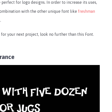
 perfect for logo designs. In order to increase its uses,
 combination with the other unique font like
freshman
.
 for your next project, look no further than this Font.
rance