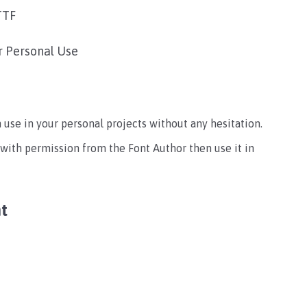
TTF
r Personal Use
an use in your personal projects without any hesitation.
 with permission from the Font Author then use it in
t