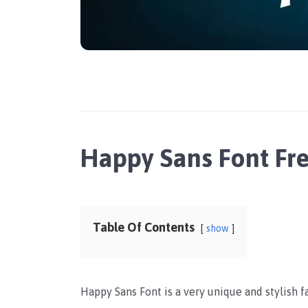
Happy Sans Font Fr
Table Of Contents
show
Happy Sans Font is a very unique and stylish 