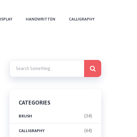
ISPLAY
HANDWRITTEN
CALLIGRAPHY
CATEGORIES
(34)
BRUSH
(64)
CALLIGRAPHY