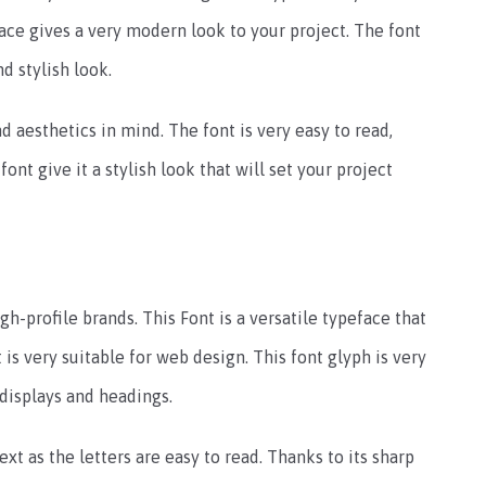
face gives a very modern look to your project. The font
d stylish look.
d aesthetics in mind. The font is very easy to read,
font give it a stylish look that will set your project
-profile brands. This Font is a versatile typeface that
 is very suitable for web design. This font glyph is very
 displays and headings.
ext as the letters are easy to read. Thanks to its sharp