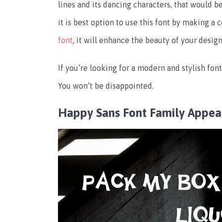
lines and its dancing characters, that would be
it is best option to use this font by making a
font
, it will enhance the beauty of your design
If you’re looking for a modern and stylish font
You won’t be disappointed.
Happy Sans Font Family Appea