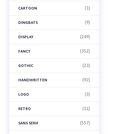
(1)
CARTOON
(9)
DINGBATS
(249)
DISPLAY
(352)
FANCY
(23)
GOTHIC
(92)
HANDWRITTEN
(3)
LOGO
(11)
RETRO
(557)
SANS SERIF