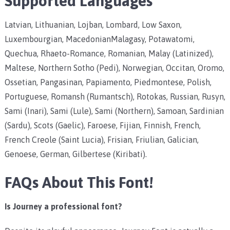
Supported Languages
Latvian, Lithuanian, Lojban, Lombard, Low Saxon,
Luxembourgian, MacedonianMalagasy, Potawatomi,
Quechua, Rhaeto-Romance, Romanian, Malay (Latinized),
Maltese, Northern Sotho (Pedi), Norwegian, Occitan, Oromo,
Ossetian, Pangasinan, Papiamento, Piedmontese, Polish,
Portuguese, Romansh (Rumantsch), Rotokas, Russian, Rusyn,
Sami (Inari), Sami (Lule), Sami (Northern), Samoan, Sardinian
(Sardu), Scots (Gaelic), Faroese, Fijian, Finnish, French,
French Creole (Saint Lucia), Frisian, Friulian, Galician,
Genoese, German, Gilbertese (Kiribati).
FAQs About This Font!
Is Journey a professional font?