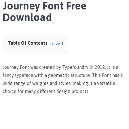
Journey Font Free
Download
Table Of Contents
show
Journey Font was created by Typefoundry in 2012. It is a
fancy typeface with a geometric structure. This Font has a
wide range of weights and styles, making it a versatile
choice for many different design projects.