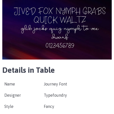
Details in Table
Name
Journey Font
Designer
Typefoundry
Style
Fancy