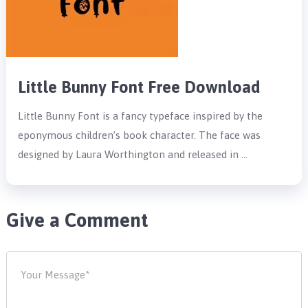
Little Bunny Font Free Download
Little Bunny Font is a fancy typeface inspired by the
eponymous children’s book character. The face was
designed by Laura Worthington and released in …
Give a Comment