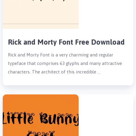
Rick and Morty Font Free Download
Rick and Morty Font is a very charming and regular
typeface that comprises 63 glyphs and many attractive
characters. The architect of this incredible …