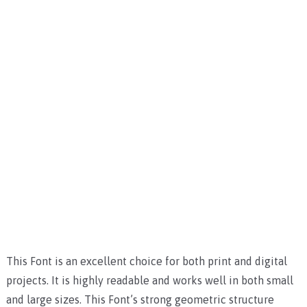
This Font is an excellent choice for both print and digital
projects. It is highly readable and works well in both small
and large sizes. This Font’s strong geometric structure