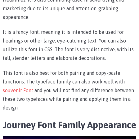
marketing due to its unique and attention-grabbing
appearance.
It is a fancy font, meaning it is intended to be used for
headings or other large, eye-catching text. You can also
utilize this font in CSS. The font is very distinctive, with its
tall, slender letters and elaborate decorations.
This font is also best for both pairing and copy-paste
functions. The typeface family can also work well with
souvenir Font
and you will not find any difference between
these two typefaces while pairing and applying them in a
design.
Journey Font Family Appearance