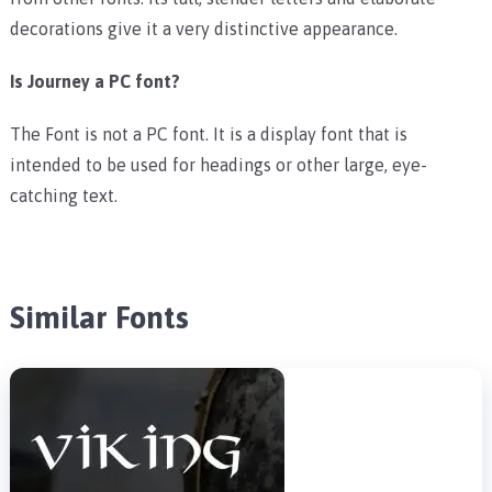
decorations give it a very distinctive appearance.
Is Journey a PC font?
The Font is not a PC font. It is a display font that is
intended to be used for headings or other large, eye-
catching text.
Similar Fonts