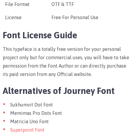
File Format
OTF & TTF
License
Free For Personal Use
Font License Guide
This typeface is a totally free version for your personal
project only but for commercial uses, you will have to take
permission from the Font Author or can directly purchase
its paid version from any Official website.
Alternatives of Journey Font
Sukhumvit Dot Font
Memimas Pro Dots Font
Matricia Uno Font
Superpoint Font