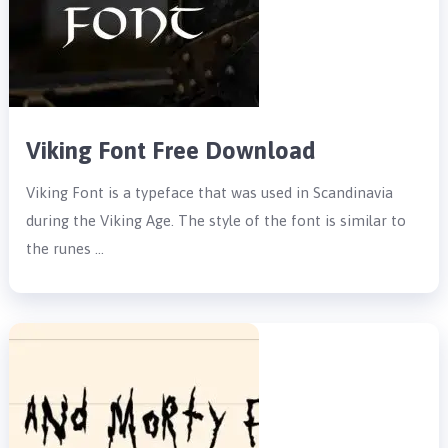
Viking Font Free Download
Viking Font is a typeface that was used in Scandinavia
during the Viking Age. The style of the font is similar to
the runes …