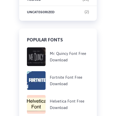
(2)
UNCATEGORIZED
POPULAR FONTS
Mr. Quincy Font Free
Download
Fortnite Font Free
Download
Helvetica Font Free
Download