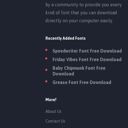
by a community to provide you every
kind of font that you can download
directly on your computer easily.
Recently Added Fonts
Speedwriter Font Free Download
Friday Vibes Font Free Download
Baby Chipmunk Font Free
Download
Grease Font Free Download
More!
About Us
Contact Us