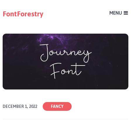
FontForestry
MENU
DECEMBER 1, 2022
FANCY