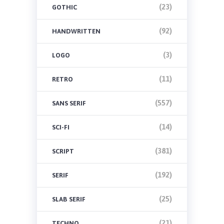
(23)
GOTHIC
(92)
HANDWRITTEN
(3)
LOGO
(11)
RETRO
(557)
SANS SERIF
(14)
SCI-FI
(381)
SCRIPT
(192)
SERIF
(25)
SLAB SERIF
(21)
TECHNO