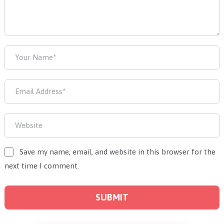
Save my name, email, and website in this browser for the
next time I comment.