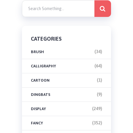
CATEGORIES
(34)
BRUSH
(64)
CALLIGRAPHY
(1)
CARTOON
(9)
DINGBATS
(249)
DISPLAY
(352)
FANCY