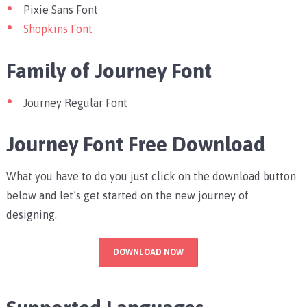
Pixie Sans Font
Shopkins Font
Family of Journey Font
Journey Regular Font
Journey Font Free Download
What you have to do you just click on the download button
below and let’s get started on the new journey of
designing.
DOWNLOAD NOW