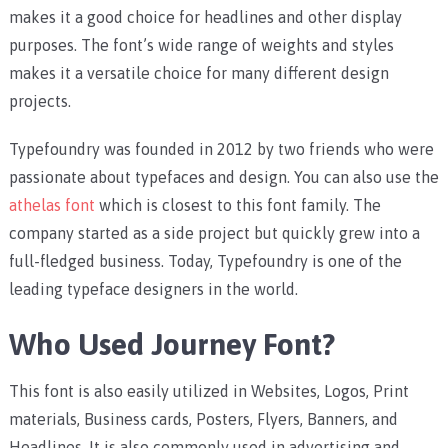
makes it a good choice for headlines and other display
purposes. The font’s wide range of weights and styles
makes it a versatile choice for many different design
projects.
Typefoundry was founded in 2012 by two friends who were
passionate about typefaces and design. You can also use the
athelas font
which is closest to this font family. The
company started as a side project but quickly grew into a
full-fledged business. Today, Typefoundry is one of the
leading typeface designers in the world.
Who Used Journey Font?
This font is also easily utilized in Websites, Logos, Print
materials, Business cards, Posters, Flyers, Banners, and
Headlines. It is also commonly used in advertising and