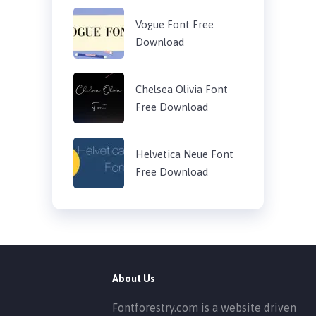
Vogue Font Free
Download
Chelsea Olivia Font
Free Download
Helvetica Neue Font
Free Download
About Us
Fontforestry.com is a website driven