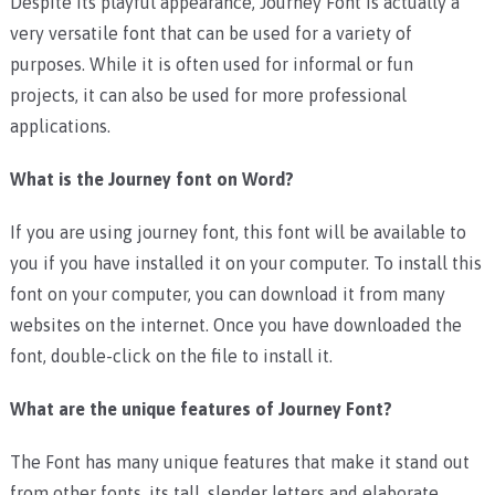
Despite its playful appearance, Journey Font is actually a
very versatile font that can be used for a variety of
purposes. While it is often used for informal or fun
projects, it can also be used for more professional
applications.
What is the Journey font on Word?
If you are using journey font, this font will be available to
you if you have installed it on your computer. To install this
font on your computer, you can download it from many
websites on the internet. Once you have downloaded the
font, double-click on the file to install it.
What are the unique features of Journey Font?
The Font has many unique features that make it stand out
from other fonts. its tall, slender letters and elaborate