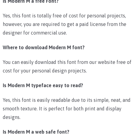
Is Modern M a free Font?
Yes, this font is totally free of cost for personal projects,
however, you are required to get a paid license from the
designer for commercial use.
Where to download Modern M font?
You can easily download this font from our website free of
cost for your personal design projects.
Is Modern M typeface easy to read?
Yes, this font is easily readable due to its simple, neat, and
smooth texture. It is perfect for both print and display
designs.
Is Modern M a web safe font?