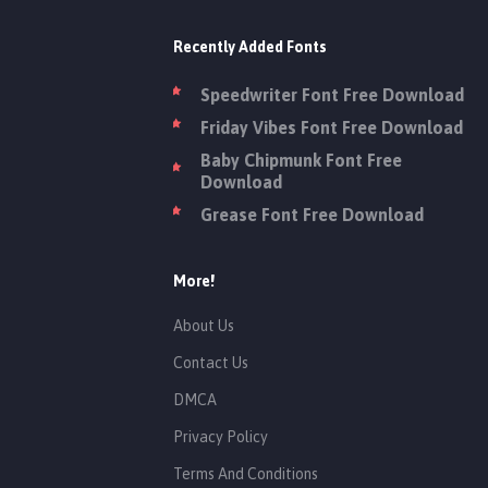
Recently Added Fonts
Speedwriter Font Free Download
Friday Vibes Font Free Download
Baby Chipmunk Font Free
Download
Grease Font Free Download
More!
About Us
Contact Us
DMCA
Privacy Policy
Terms And Conditions