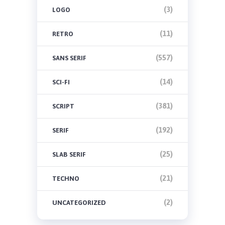
(3)
LOGO
(11)
RETRO
(557)
SANS SERIF
(14)
SCI-FI
(381)
SCRIPT
(192)
SERIF
(25)
SLAB SERIF
(21)
TECHNO
(2)
UNCATEGORIZED