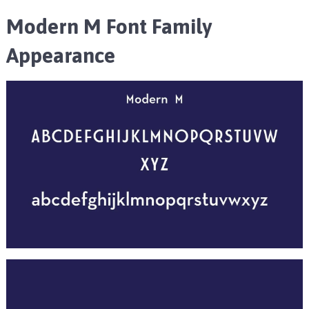
Modern M Font Family
Appearance