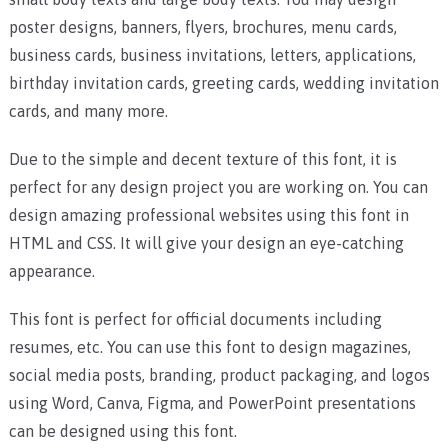
poster designs, banners, flyers, brochures, menu cards,
business cards, business invitations, letters, applications,
birthday invitation cards, greeting cards, wedding invitation
cards, and many more.
Due to the simple and decent texture of this font, it is
perfect for any design project you are working on.
You can
design amazing professional websites using this font in
HTML and CSS. It will give your design an eye-catching
appearance.
This font is perfect for official documents including
resumes, etc. You can use this font to design magazines,
social media posts, branding, product packaging, and logos
using Word, Canva, Figma, and PowerPoint presentations
can be designed using this font.