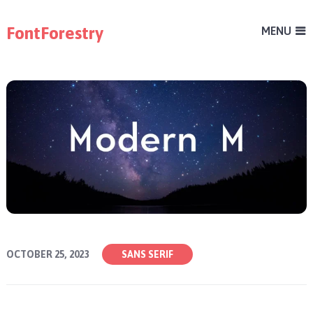
FontForestry
MENU
OCTOBER 25, 2023
SANS SERIF