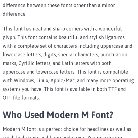
difference between these fonts other than a minor
difference.
This font has neat and sharp corners with a wonderful
glyph. This font contains beautiful and stylish ligatures
with a complete set of characters including uppercase and
lowercase letters, digits, special characters, punctuation
marks, Cyrillic letters, and Latin letters with both
uppercase and lowercase letters.
This font is compatible
with Windows, Linux, Apple/Mac, and many more operating
systems you have. This font is available in both TTF and
OTF file formats.
Who Used Modern M Font?
Modern M font is a perfect choice for headlines as well as
small body texts and large body texts. You may design