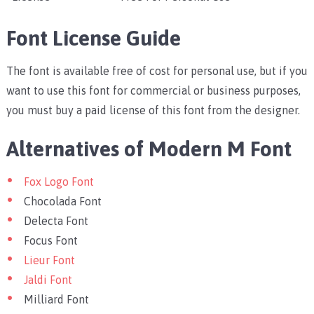
Font License Guide
The font is available free of cost for personal use, but if you
want to use this font for commercial or business purposes,
you must buy a paid license of this font from the designer.
Alternatives of Modern M Font
Fox Logo Font
Chocolada Font
Delecta Font
Focus Font
Lieur Font
Jaldi Font
Milliard Font