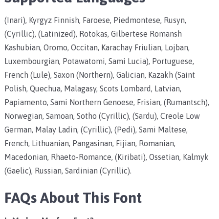
(Inari), Kyrgyz Finnish, Faroese, Piedmontese, Rusyn,
(Cyrillic), (Latinized), Rotokas, Gilbertese Romansh
Kashubian, Oromo, Occitan, Karachay Friulian, Lojban,
Luxembourgian, Potawatomi, Sami Lucia), Portuguese,
French (Lule), Saxon (Northern), Galician, Kazakh (Saint
Polish, Quechua, Malagasy, Scots Lombard, Latvian,
Papiamento, Sami Northern Genoese, Frisian, (Rumantsch),
Norwegian, Samoan, Sotho (Cyrillic), (Sardu), Creole Low
German, Malay Ladin, (Cyrillic), (Pedi), Sami Maltese,
French, Lithuanian, Pangasinan, Fijian, Romanian,
Macedonian, Rhaeto-Romance, (Kiribati), Ossetian, Kalmyk
(Gaelic), Russian, Sardinian (Cyrillic).
FAQs About This Font