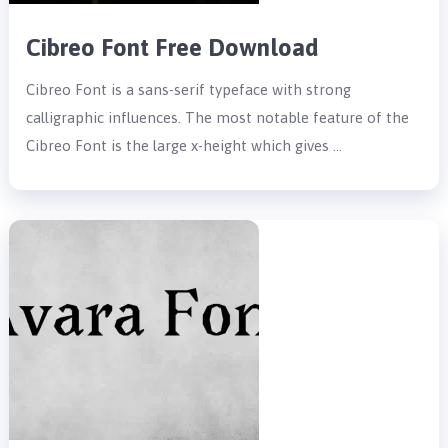
Cibreo Font Free Download
Cibreo Font is a sans-serif typeface with strong
calligraphic influences. The most notable feature of the
Cibreo Font is the large x-height which gives …