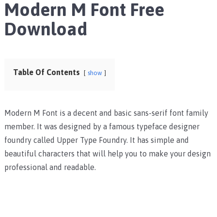
Modern M Font Free
Download
Table Of Contents
show
Modern M Font is a decent and basic sans-serif font family
member. It was designed by a famous typeface designer
foundry called Upper Type Foundry. It has simple and
beautiful characters that will help you to make your design
professional and readable.