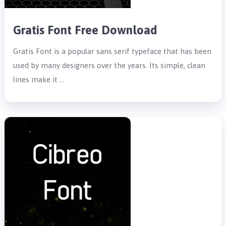
Gratis Font Free Download
Gratis Font is a popular sans serif typeface that has been
used by many designers over the years. Its simple, clean
lines make it …