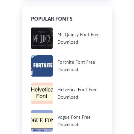
POPULAR FONTS
Mr. Quincy Font Free
Download
Fortnite Font Free
Download
Helvetica Font Free
Download
Vogue Font Free
Download