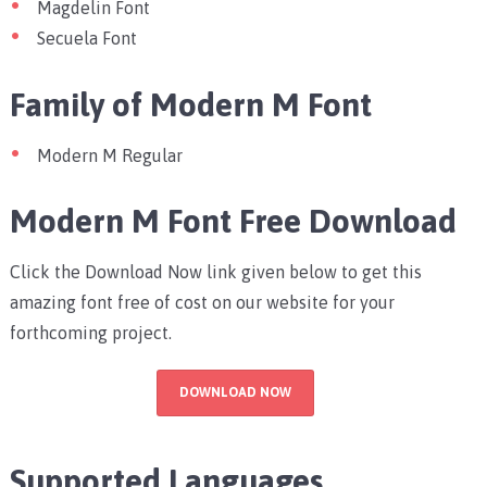
Magdelin Font
Secuela Font
Family of Modern M Font
Modern M Regular
Modern M Font Free Download
Click the Download Now link given below to get this
amazing font free of cost on our website for your
forthcoming project.
DOWNLOAD NOW
Supported Languages