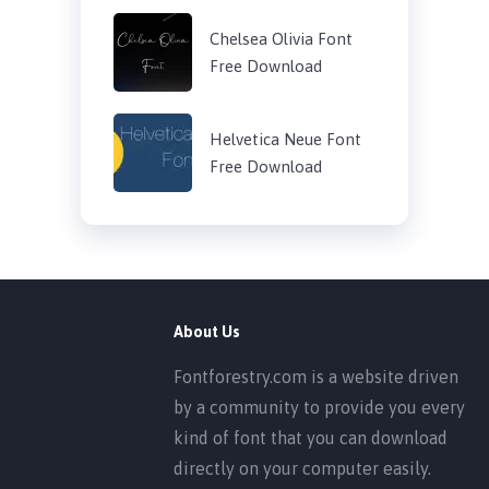
Chelsea Olivia Font
Free Download
Helvetica Neue Font
Free Download
About Us
Fontforestry.com is a website driven
by a community to provide you every
kind of font that you can download
directly on your computer easily.