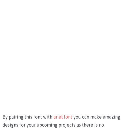
By pairing this font with
arial font
you can make amazing
designs for your upcoming projects as there is no