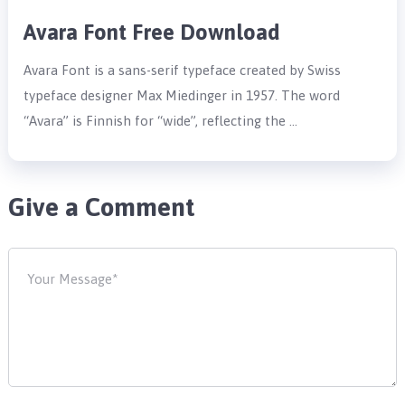
Avara Font Free Download
Avara Font is a sans-serif typeface created by Swiss
typeface designer Max Miedinger in 1957. The word
“Avara” is Finnish for “wide”, reflecting the …
Give a Comment