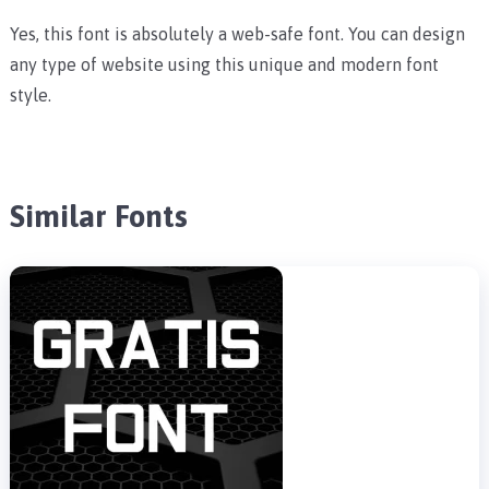
Yes, this font is absolutely a web-safe font. You can design
any type of website using this unique and modern font
style.
Similar Fonts