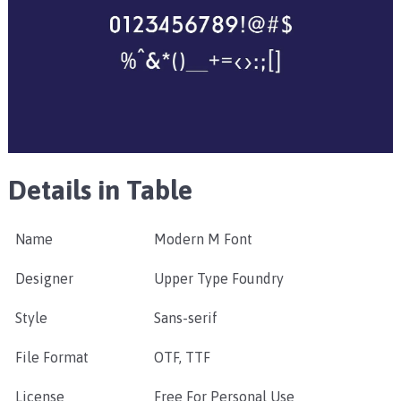
Details in Table
Name
Modern M Font
Designer
Upper Type Foundry
Style
Sans-serif
File Format
OTF, TTF
License
Free For Personal Use