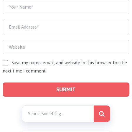
Save my name, email, and website in this browser for the
next time I comment.