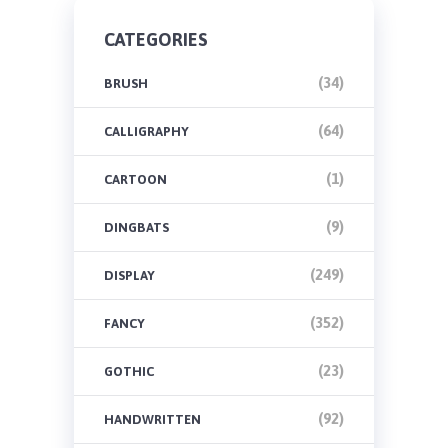
CATEGORIES
(34)
BRUSH
(64)
CALLIGRAPHY
(1)
CARTOON
(9)
DINGBATS
(249)
DISPLAY
(352)
FANCY
(23)
GOTHIC
(92)
HANDWRITTEN