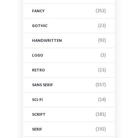
(352)
FANCY
(23)
GOTHIC
(92)
HANDWRITTEN
(3)
LOGO
(11)
RETRO
(557)
SANS SERIF
(14)
SCI-FI
(381)
SCRIPT
(192)
SERIF