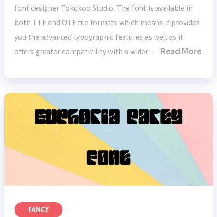
font designer Tokokoo Studio. The font is available in
both TTF and OTF file formats which means it provides
you the advanced typographic features as well as it
Read More
offers greater compatibility with a wider …
FANCY