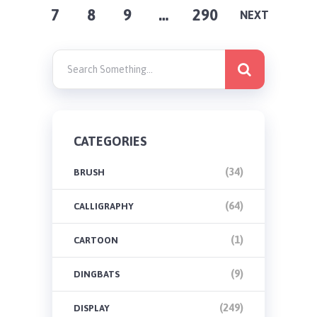
7
8
9
…
290
PAGINATION
NEXT
CATEGORIES
(34)
BRUSH
(64)
CALLIGRAPHY
(1)
CARTOON
(9)
DINGBATS
(249)
DISPLAY