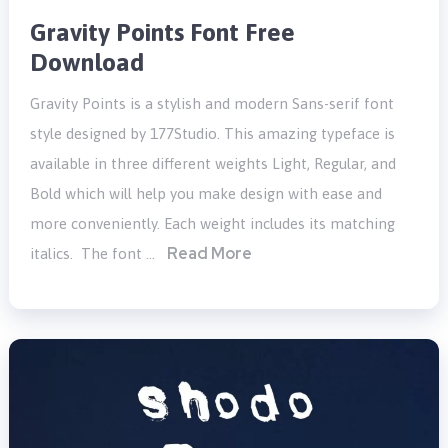
Gravity Points Font Free
Download
Gravity Points is a stylish and modern Sans-serif font
style designed by 177Studio. This amazing typeface is
available in three different weights Light, Regular, and
Bold which will help you make design with ease and
more conveniently. Each weight includes its matching
Read More
italics. The font …