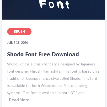
BRUSH
JUNE 18, 2024
Shodo Font Free Download
Shodo Font is a brush font style designed by Japanese
font designer Hiroshi Yamashita. This font is based on a
traditional Japanese fancy style called Shodo. This font
is available for both Windows and Mac operating
systems. The font is available in both OTF and …
Read More