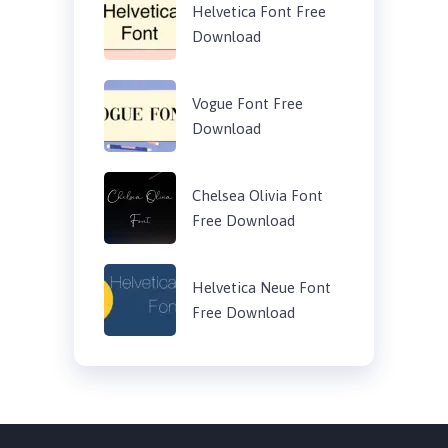
Helvetica Font Free
Download
Vogue Font Free
Download
Chelsea Olivia Font
Free Download
Helvetica Neue Font
Free Download