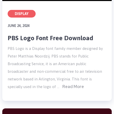
DISPLAY
JUNE 24, 2024
PBS Logo Font Free Download
PBS Logo is a Display font family member designed by
Peter Matthias Noordzij. PBS stands for Public
Broadcasting Service, it is an American public
broadcaster and non-commercial free to air television
network based in Arlington, Virginia. This font is
Read More
specially used in the logo of …