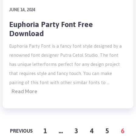
JUNE 14, 2024
Euphoria Party Font Free
Download
Euphoria Party Font is a fancy font style designed by a
renowned font designer Putra Cetol Studio. The font
has unique letterforms perfect for any design project
that requires style and fancy touch. You can make
pairing of this font with other similar fonts to …
Read More
POSTS
1
…
3
4
5
6
PREVIOUS