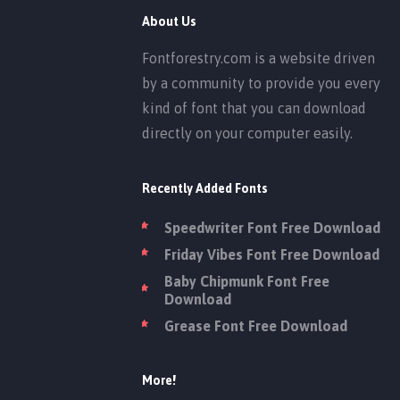
About Us
Fontforestry.com is a website driven
by a community to provide you every
kind of font that you can download
directly on your computer easily.
Recently Added Fonts
Speedwriter Font Free Download
Friday Vibes Font Free Download
Baby Chipmunk Font Free
Download
Grease Font Free Download
More!