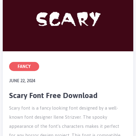
FANCY
JUNE 22, 2024
Scary Font Free Download
Scary font is a fancy looking font designed by a well-
known font designer Ilene Strizver. The spooky
appearance of the font’s characters makes it perfect
for any horror design project. This font is compatible