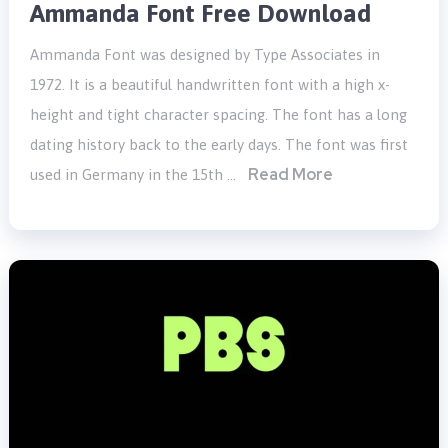
Ammanda Font Free Download
Ammanda Font was designed by Type Associates in
1972. It is a beautiful handwritten font with a high x-
height and tight character spacing. The font has a long
dating history back to the early days. The font was first
Read More
used in Germany in the 15th …