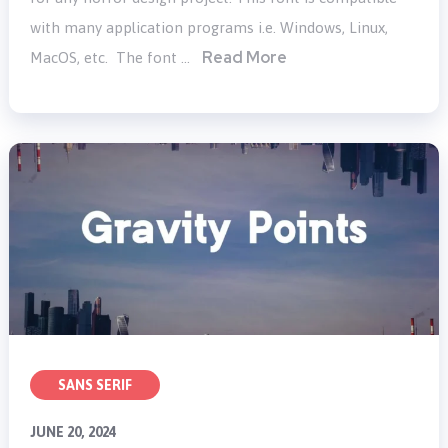
with many application programs i.e. Windows, Linux,
Read More
MacOS, etc. The font …
SANS SERIF
JUNE 20, 2024