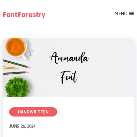
FontForestry
MENU
HANDWRITTEN
JUNE 26, 2024