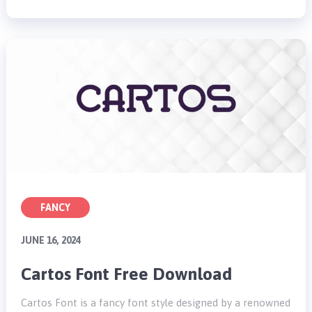
FANCY
JUNE 16, 2024
Cartos Font Free Download
Cartos Font is a fancy font style designed by a renowned