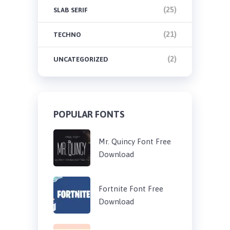
(25)
SLAB SERIF
(21)
TECHNO
(2)
UNCATEGORIZED
POPULAR FONTS
Mr. Quincy Font Free
Download
Fortnite Font Free
Download