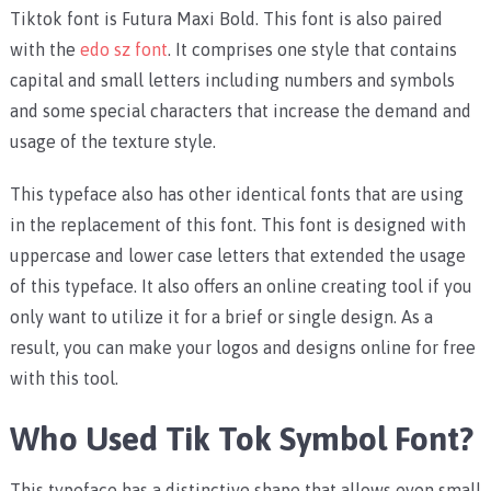
Tiktok font is Futura Maxi Bold. This font is also paired
with the
edo sz font
. It comprises one style that contains
capital and small letters including numbers and symbols
and some special characters that increase the demand and
usage of the texture style.
This typeface also has other identical fonts that are using
in the replacement of this font. This font is designed with
uppercase and lower case letters that extended the usage
of this typeface. It also offers an online creating tool if you
only want to utilize it for a brief or single design. As a
result, you can make your logos and designs online for free
with this tool.
Who Used Tik Tok Symbol Font?
This typeface has a distinctive shape that allows even small