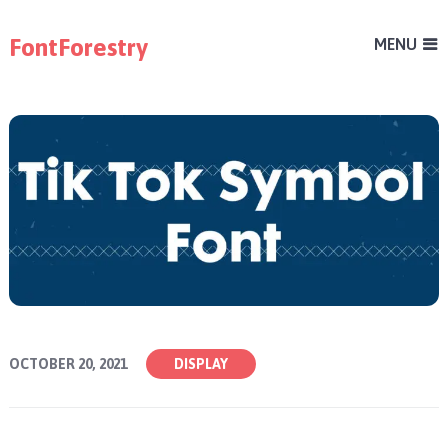
FontForestry
MENU
OCTOBER 20, 2021
DISPLAY