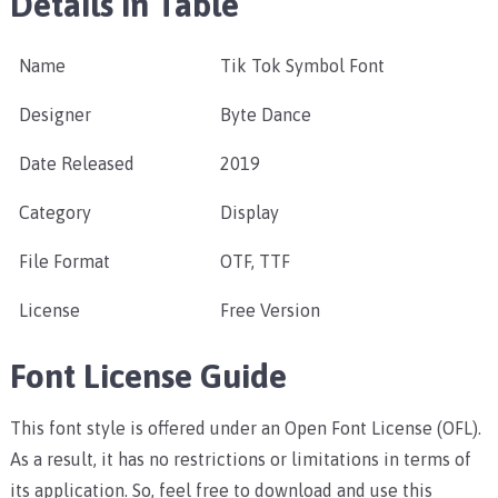
Details in Table
Name
Tik Tok Symbol Font
Designer
Byte Dance
Date Released
2019
Category
Display
File Format
OTF, TTF
License
Free Version
Font License Guide
This font style is offered under an Open Font License (OFL).
As a result, it has no restrictions or limitations in terms of
its application. So, feel free to download and use this