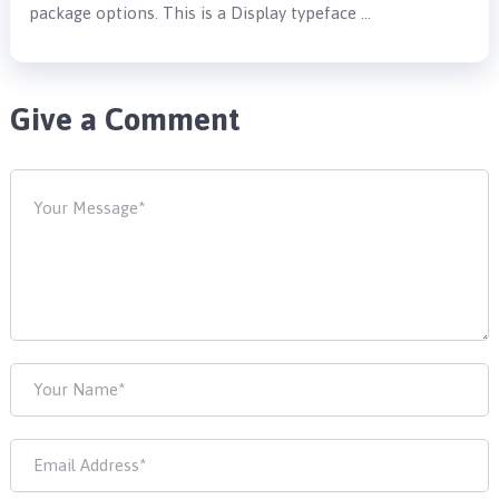
package options. This is a Display typeface …
Give a Comment