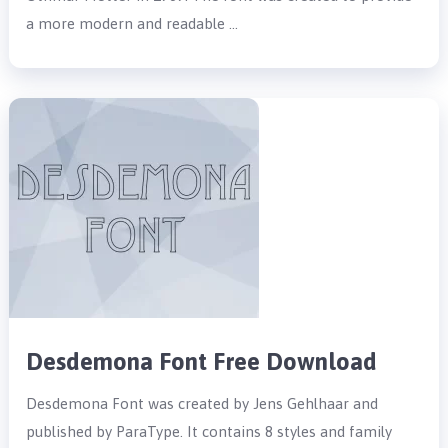
a more modern and readable …
Desdemona Font Free Download
Desdemona Font was created by Jens Gehlhaar and
published by ParaType. It contains 8 styles and family