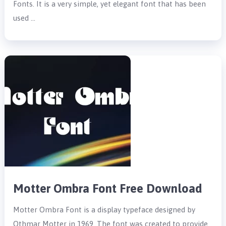
Fonts. It is a very simple, yet elegant font that has been
used …
Motter Ombra Font Free Download
Motter Ombra Font is a display typeface designed by
Othmar Motter in 1969. The font was created to provide