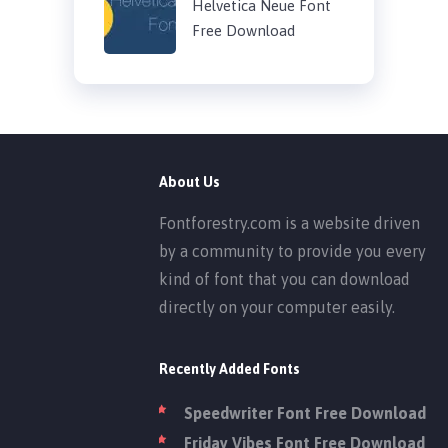
Helvetica Neue Font
Free Download
About Us
Fontforestry.com is a website driven
by a community to provide you every
kind of font that you can download
directly on your computer easily.
Recently Added Fonts
Speedwriter Font Free Download
Friday Vibes Font Free Download