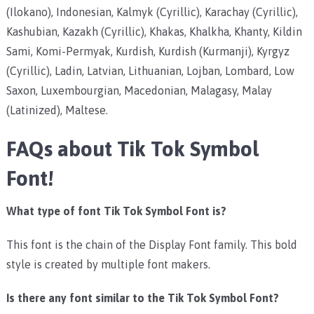
(Ilokano), Indonesian, Kalmyk (Cyrillic), Karachay (Cyrillic),
Kashubian, Kazakh (Cyrillic), Khakas, Khalkha, Khanty, Kildin
Sami, Komi-Permyak, Kurdish, Kurdish (Kurmanji), Kyrgyz
(Cyrillic), Ladin, Latvian, Lithuanian, Lojban, Lombard, Low
Saxon, Luxembourgian, Macedonian, Malagasy, Malay
(Latinized), Maltese.
FAQs about Tik Tok Symbol
Font!
What type of font Tik Tok Symbol Font is?
This font is the chain of the Display Font family. This bold
style is created by multiple font makers.
Is there any font similar to the Tik Tok Symbol Font?