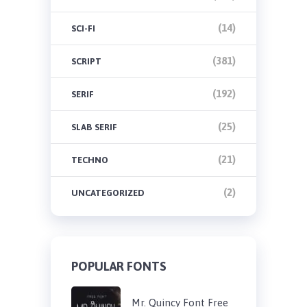
(14)
SCI-FI
(381)
SCRIPT
(192)
SERIF
(25)
SLAB SERIF
(21)
TECHNO
(2)
UNCATEGORIZED
POPULAR FONTS
Mr. Quincy Font Free