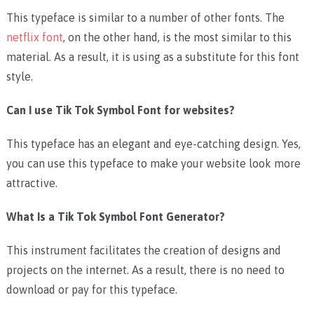
This typeface is similar to a number of other fonts. The
netflix font
, on the other hand, is the most similar to this
material. As a result, it is using as a substitute for this font
style.
Can I use Tik Tok Symbol Font for websites?
This typeface has an elegant and eye-catching design. Yes,
you can use this typeface to make your website look more
attractive.
What Is a Tik Tok Symbol Font Generator?
This instrument facilitates the creation of designs and
projects on the internet. As a result, there is no need to
download or pay for this typeface.