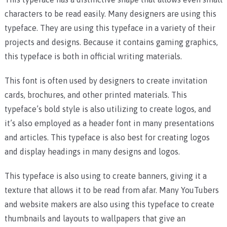
characters to be read easily. Many designers are using this
typeface. They are using this typeface in a variety of their
projects and designs. Because it contains gaming graphics,
this typeface is both in official writing materials.
This font is often used by designers to create invitation
cards, brochures, and other printed materials. This
typeface’s bold style is also utilizing to create logos, and
it’s also employed as a header font in many presentations
and articles. This typeface is also best for creating logos
and display headings in many designs and logos.
This typeface is also using to create banners, giving it a
texture that allows it to be read from afar. Many YouTubers
and website makers are also using this typeface to create
thumbnails and layouts to wallpapers that give an