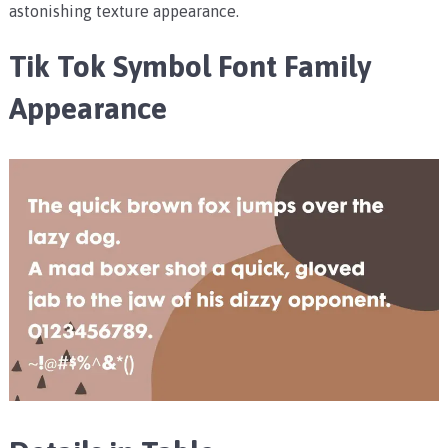
astonishing texture appearance.
Tik Tok Symbol Font Family
Appearance