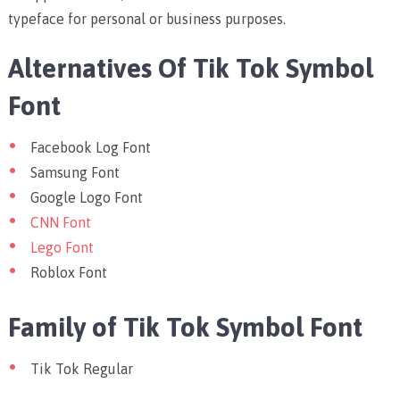
typeface for personal or business purposes.
Alternatives Of Tik Tok Symbol
Font
Facebook Log Font
Samsung Font
Google Logo Font
CNN Font
Lego Font
Roblox Font
Family of Tik Tok Symbol Font
Tik Tok Regular