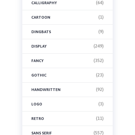
(64)
CALLIGRAPHY
(1)
CARTOON
(9)
DINGBATS
(249)
DISPLAY
(352)
FANCY
(23)
GOTHIC
(92)
HANDWRITTEN
(3)
LOGO
(11)
RETRO
(557)
SANS SERIF