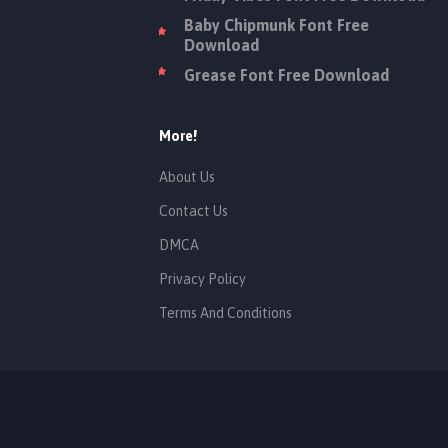
Baby Chipmunk Font Free
Download
Grease Font Free Download
More!
About Us
Contact Us
DMCA
Privacy Policy
Terms And Conditions