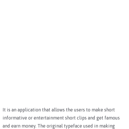
It is an application that allows the users to make short
informative or entertainment short clips and get famous
and earn money. The original typeface used in making