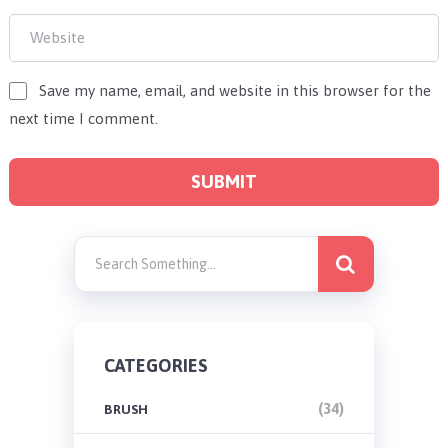
Save my name, email, and website in this browser for the
next time I comment.
CATEGORIES
(34)
BRUSH