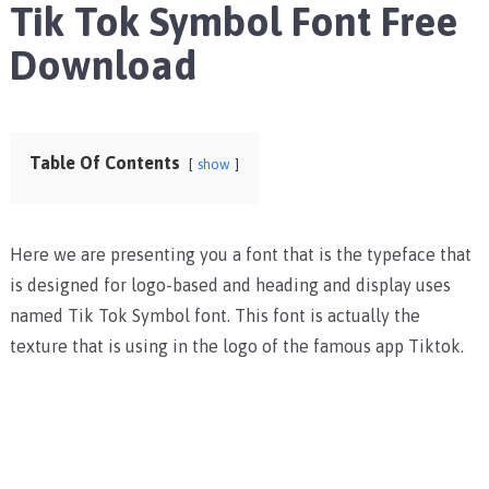
Tik Tok Symbol Font Free
Download
Table Of Contents
show
Here we are presenting you a font that is the typeface that
is designed for logo-based and heading and display uses
named Tik Tok Symbol font. This font is actually the
texture that is using in the logo of the famous app Tiktok.