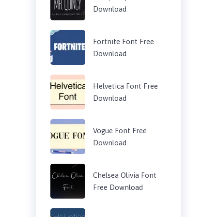
Download
Fortnite Font Free
Download
Helvetica Font Free
Download
Vogue Font Free
Download
Chelsea Olivia Font
Free Download