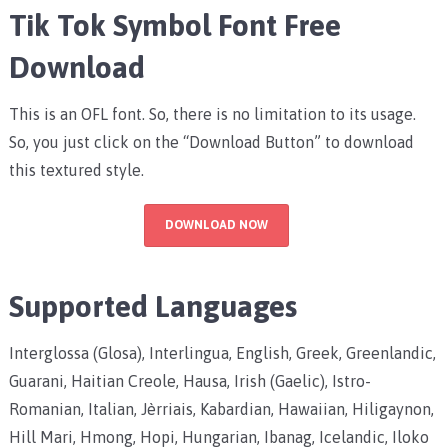
Tik Tok Symbol Font Free
Download
This is an OFL font. So, there is no limitation to its usage.
So, you just click on the “Download Button” to download
this textured style.
DOWNLOAD NOW
Supported Languages
Interglossa (Glosa), Interlingua, English, Greek, Greenlandic,
Guarani, Haitian Creole, Hausa, Irish (Gaelic), Istro-
Romanian, Italian, Jèrriais, Kabardian, Hawaiian, Hiligaynon,
Hill Mari, Hmong, Hopi, Hungarian, Ibanag, Icelandic, Iloko