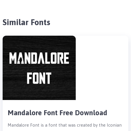
Similar Fonts
Mandalore Font Free Download
Mandalore Font is a font that was created by the Iconian