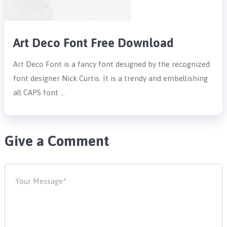
Art Deco Font Free Download
Art Deco Font is a fancy font designed by the recognized
font designer Nick Curtis. It is a trendy and embellishing
all CAPS font …
Give a Comment