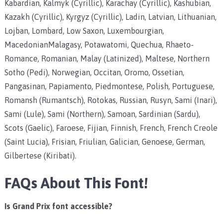
Kabardian, Kalmyk (Cyrillic), Karachay (Cyrillic), Kashubian,
Kazakh (Cyrillic), Kyrgyz (Cyrillic), Ladin, Latvian, Lithuanian,
Lojban, Lombard, Low Saxon, Luxembourgian,
MacedonianMalagasy, Potawatomi, Quechua, Rhaeto-
Romance, Romanian, Malay (Latinized), Maltese, Northern
Sotho (Pedi), Norwegian, Occitan, Oromo, Ossetian,
Pangasinan, Papiamento, Piedmontese, Polish, Portuguese,
Romansh (Rumantsch), Rotokas, Russian, Rusyn, Sami (Inari),
Sami (Lule), Sami (Northern), Samoan, Sardinian (Sardu),
Scots (Gaelic), Faroese, Fijian, Finnish, French, French Creole
(Saint Lucia), Frisian, Friulian, Galician, Genoese, German,
Gilbertese (Kiribati).
FAQs About This Font!
Is Grand Prix font accessible?