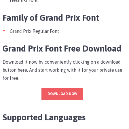
Helsinki Font
Family of Grand Prix Font
Grand Prix Regular Font
Grand Prix Font Free Download
Download it now by conveniently clicking on a download
button here. And start working with it for your private use
for free.
DOWNLOAD NOW
Supported Languages