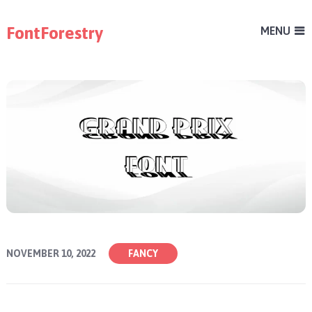
FontForestry
MENU
NOVEMBER 10, 2022
FANCY