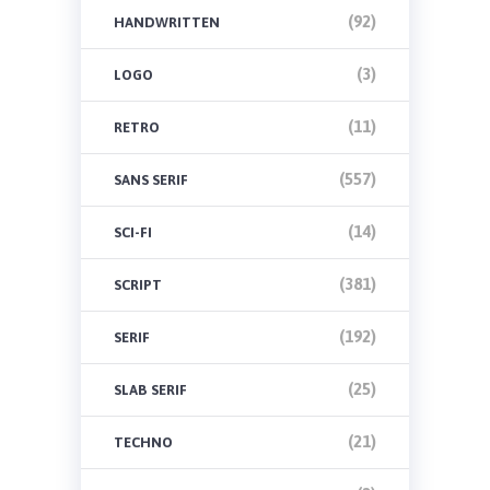
(92)
HANDWRITTEN
(3)
LOGO
(11)
RETRO
(557)
SANS SERIF
(14)
SCI-FI
(381)
SCRIPT
(192)
SERIF
(25)
SLAB SERIF
(21)
TECHNO