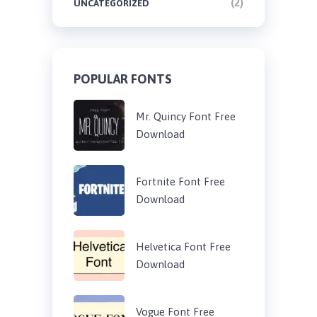
(2)
UNCATEGORIZED
POPULAR FONTS
Mr. Quincy Font Free
Download
Fortnite Font Free
Download
Helvetica Font Free
Download
Vogue Font Free