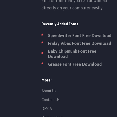
kind of font that you can download
directly on your computer easily.
Recently Added Fonts
Speedwriter Font Free Download
Friday Vibes Font Free Download
Baby Chipmunk Font Free
Download
Grease Font Free Download
More!
About Us
Contact Us
DMCA