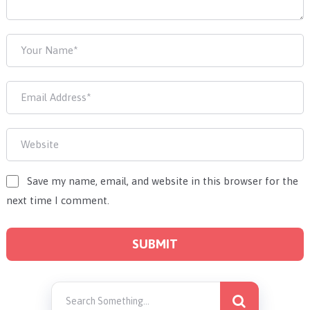
Save my name, email, and website in this browser for the
next time I comment.