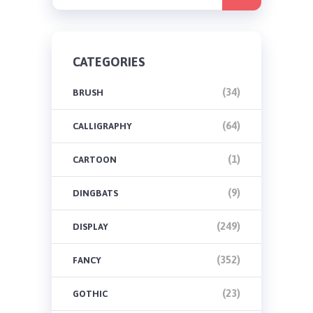
CATEGORIES
(34)
BRUSH
(64)
CALLIGRAPHY
(1)
CARTOON
(9)
DINGBATS
(249)
DISPLAY
(352)
FANCY
(23)
GOTHIC