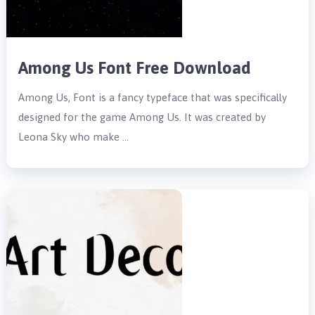
Among Us Font Free Download
Among Us, Font is a fancy typeface that was specifically
designed for the game Among Us. It was created by
Leona Sky who make …