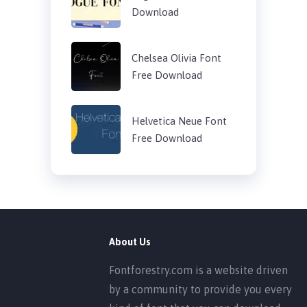
Download
Chelsea Olivia Font
Free Download
Helvetica Neue Font
Free Download
About Us
Fontforestry.com is a website driven
by a community to provide you every