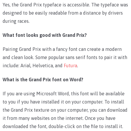
Yes, the Grand Prix typeface is accessible. The typeface was
designed to be easily readable from a distance by drivers
during races.
What font looks good with Grand Prix?
Pairing Grand Prix with a fancy font can create a modern
and clean look. Some popular sans serif fonts to pair it with
include: Arial, Helvetica, and
Futura
.
What is the Grand Prix font on Word?
If you are using Microsoft Word, this font will be available
to you if you have installed it on your computer. To install
the Grand Prix texture on your computer, you can download
it from many websites on the internet. Once you have
downloaded the font, double-click on the file to install it.