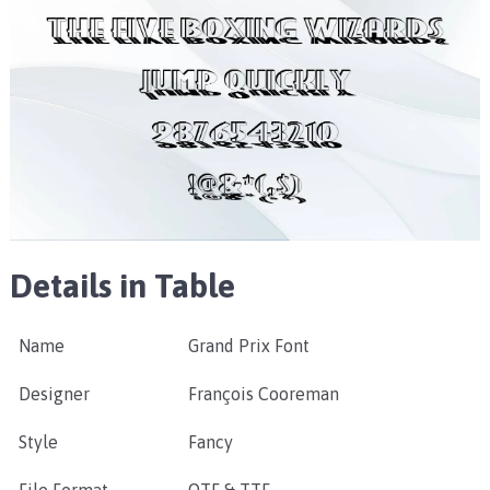
Details in Table
Name
Grand Prix Font
Designer
François Cooreman
Style
Fancy