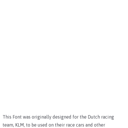
This Font was originally designed for the Dutch racing
team, KLM, to be used on their race cars and other