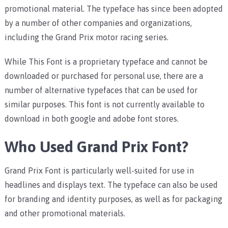
promotional material. The typeface has since been adopted
by a number of other companies and organizations,
including the Grand Prix motor racing series.
While This Font is a proprietary typeface and cannot be
downloaded or purchased for personal use, there are a
number of alternative typefaces that can be used for
similar purposes. This font is not currently available to
download in both google and adobe font stores.
Who Used Grand Prix Font?
Grand Prix Font is particularly well-suited for use in
headlines and displays text. The typeface can also be used
for branding and identity purposes, as well as for packaging
and other promotional materials.