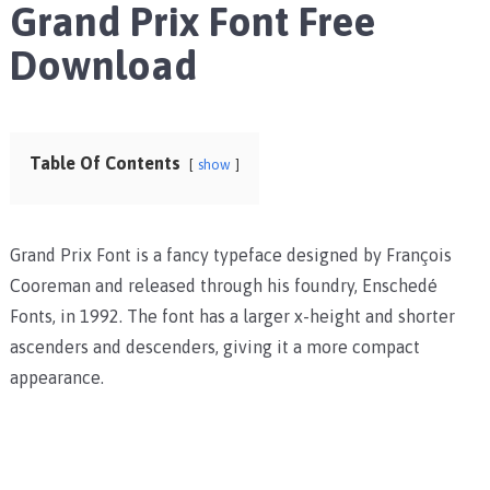
Grand Prix Font Free
Download
Table Of Contents
show
Grand Prix Font is a fancy typeface designed by François
Cooreman and released through his foundry, Enschedé
Fonts, in 1992. The font has a larger x-height and shorter
ascenders and descenders, giving it a more compact
appearance.