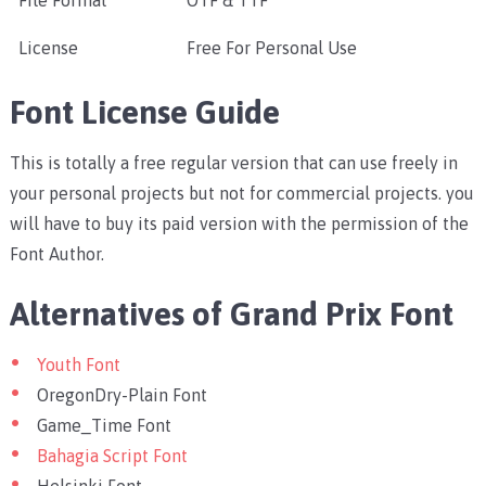
File Format
OTF & TTF
License
Free For Personal Use
Font License Guide
This is totally a free regular version that can use freely in
your personal projects but not for commercial projects. you
will have to buy its paid version with the permission of the
Font Author.
Alternatives of Grand Prix Font
Youth Font
OregonDry-Plain Font
Game_Time Font
Bahagia Script Font