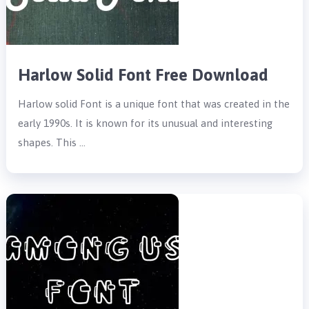
Harlow Solid Font Free Download
Harlow solid Font is a unique font that was created in the
early 1990s. It is known for its unusual and interesting
shapes. This …