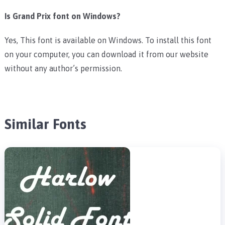
Is Grand Prix font on Windows?
Yes, This font is available on Windows. To install this font
on your computer, you can download it from our website
without any author’s permission.
Similar Fonts