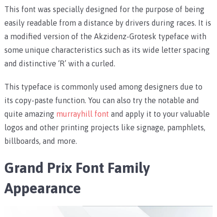
This font was specially designed for the purpose of being
easily readable from a distance by drivers during races. It is
a modified version of the Akzidenz-Grotesk typeface with
some unique characteristics such as its wide letter spacing
and distinctive ‘R’ with a curled.
This typeface is commonly used among designers due to
its copy-paste function. You can also try the notable and
quite amazing
murrayhill font
and apply it to your valuable
logos and other printing projects like signage, pamphlets,
billboards, and more.
Grand Prix Font Family
Appearance