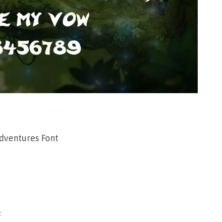
ventures Font
F