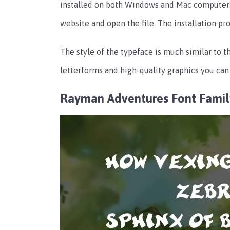
installed on both Windows and Mac computers. 
website and open the file. The installation p
The style of the typeface is much similar to 
letterforms and high-quality graphics you can 
Rayman Adventures Font Fami