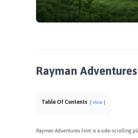
Rayman Adventures
Table Of Contents
show
Rayman Adventures Font is a side-scrolling 