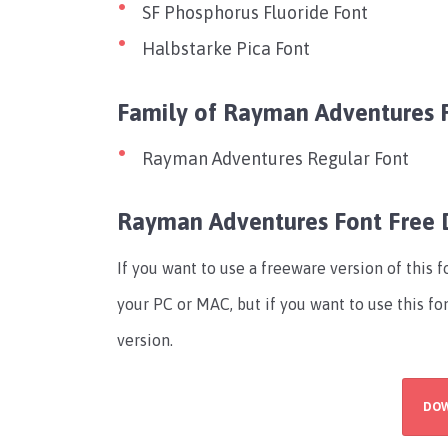
SF Phosphorus Fluoride Font
Halbstarke Pica Font
Family of Rayman Adventures 
Rayman Adventures Regular Font
Rayman Adventures Font Free
If you want to use a freeware version of this 
your PC or MAC, but if you want to use this f
version.
DO