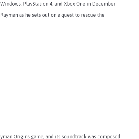
t Windows, PlayStation 4, and Xbox One in December
 Rayman as he sets out on a quest to rescue the
 Rayman Origins game, and its soundtrack was composed