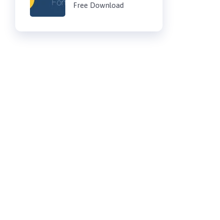
Free Download