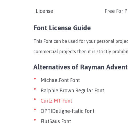
License
Free For 
Font License Guide
This Font can be used for your personal projec
commercial projects then it is strictly prohibi
Alternatives of Rayman Advent
MichaelFont Font
Ralphie Brown Regular Font
Curlz MT Font
OPTIDeligne-Italic Font
FlutSaus Font