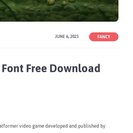
JUNE 6, 2023
FANCY
 Font Free Download
platformer video game developed and published by