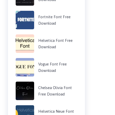
Fortnite Font Free
Download
Helvetica Font Free
Download
Vogue Font Free
Download
Chelsea Olivia Font
Free Download
Helvetica Neue Font