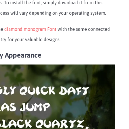
To install the font, simply download it from this
rocess will vary depending on your operating system.
the
diamond monogram Font
with the same connected
try for your valuable designs.
ly Appearance