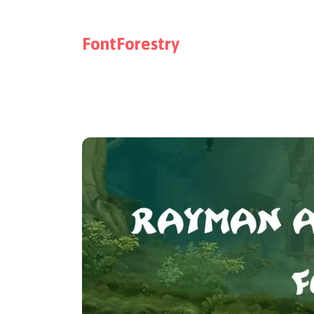
FontForestry