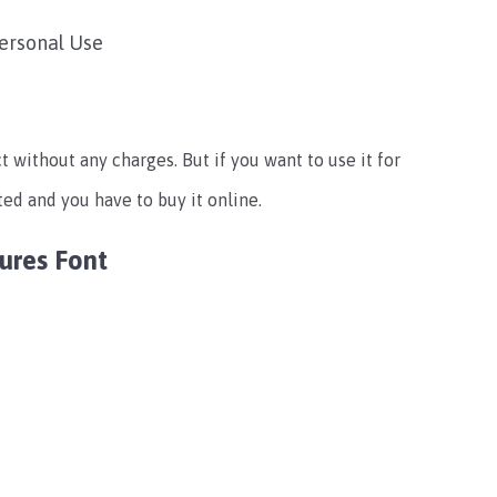
Personal Use
t without any charges. But if you want to use it for
ted and you have to buy it online.
ures Font