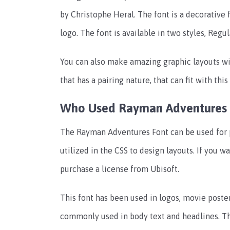
by Christophe Heral. The font is a decorative 
logo. The font is available in two styles, Regu
You can also make amazing graphic layouts wi
that has a pairing nature, that can fit with thi
Who Used Rayman Adventures 
The Rayman Adventures Font can be used for p
utilized in the CSS to design layouts. If you w
purchase a license from Ubisoft.
This font has been used in logos, movie posters
commonly used in body text and headlines. Thi