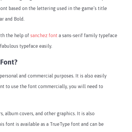
font based on the lettering used in the game’s title
lar and Bold.
th the help of
sanchez font
a sans-serif family typeface
s fabulous typeface easily.
Font?
ersonal and commercial purposes. It is also easily
ant to use the font commercially, you will need to
, album covers, and other graphics. It is also
s font is available as a TrueType font and can be