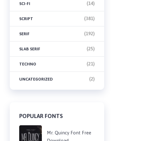
(14)
SCI-FI
(381)
SCRIPT
(192)
SERIF
(25)
SLAB SERIF
(21)
TECHNO
(2)
UNCATEGORIZED
POPULAR FONTS
Mr. Quincy Font Free
Download