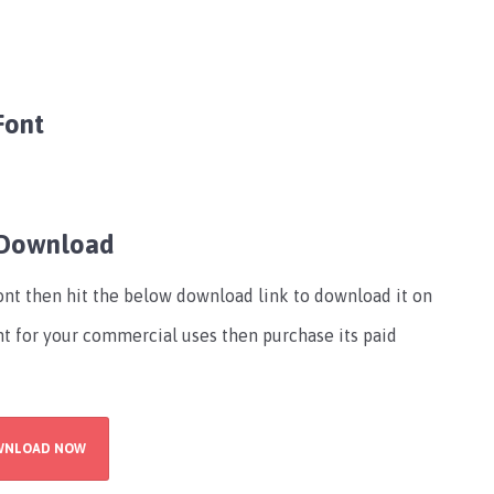
Font
 Download
font then hit the below download link to download it on
ont for your commercial uses then purchase its paid
WNLOAD NOW