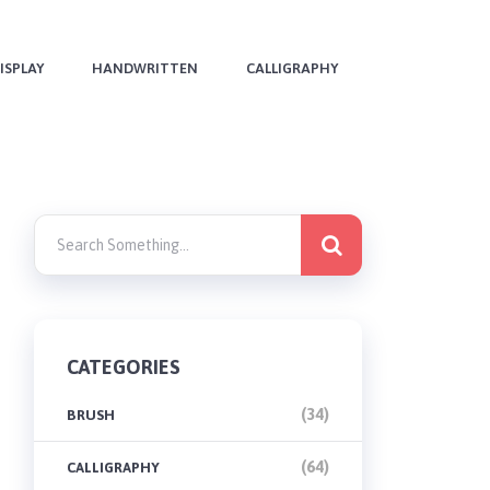
ISPLAY
HANDWRITTEN
CALLIGRAPHY
CATEGORIES
(34)
BRUSH
(64)
CALLIGRAPHY