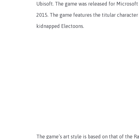
Ubisoft. The game was released for Microsof
2015. The game features the titular character
kidnapped Electoons.
The game’s art style is based on that of the