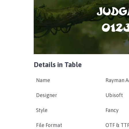
Details in Table
Name
Rayman Ad
Designer
Ubisoft
Style
Fancy
File Format
OTF & TT