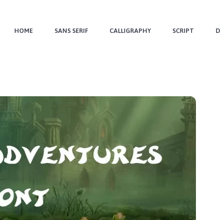
HOME
SANS SERIF
CALLIGRAPHY
SCRIPT
D