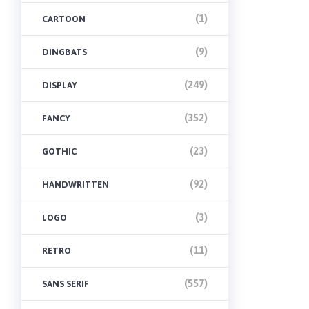
(1)
CARTOON
(9)
DINGBATS
(249)
DISPLAY
(352)
FANCY
(23)
GOTHIC
(92)
HANDWRITTEN
(3)
LOGO
(11)
RETRO
(557)
SANS SERIF